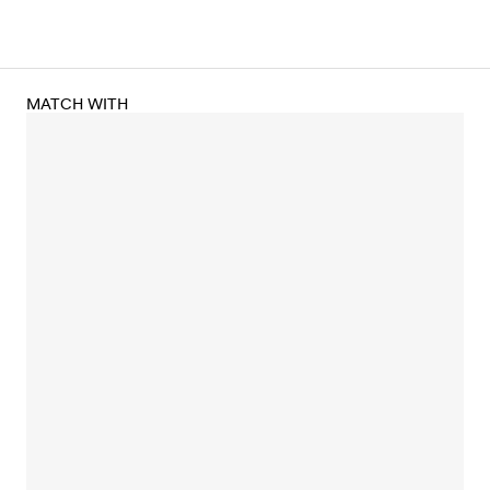
MATCH WITH