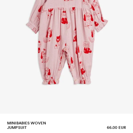
MINIBABIES WOVEN
JUMPSUIT
66.00 EUR