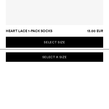
HEART LACE 1-PACK SOCKS
13.00 EUR
SELECT SIZE
SELECT A SIZE
SUBSCRIBE TO OUR NEWSLETTER
Sign up to our newsletter and be the first to know about new
collections, campaigns, sale and more.
Send