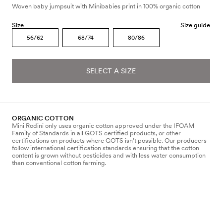
Woven baby jumpsuit with Minibabies print in 100% organic cotton
Size
Size guide
56/62
68/74
80/86
SELECT A SIZE
ORGANIC COTTON
Mini Rodini only uses organic cotton approved under the IFOAM
Family of Standards in all GOTS certified products, or other
certifications on products where GOTS isn’t possible. Our producers
follow international certification standards ensuring that the cotton
content is grown without pesticides and with less water consumption
than conventional cotton farming.