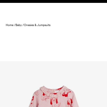
Skip to content
Home /
Baby /
Onesies & Jumpsuits