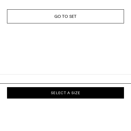
GO TO SET
SELECT A SIZE