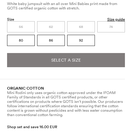
White baby jumpsuit with an all over Mini Babies print made from
GOTS certified organic cotton with stretch.
Size
Size guide
56
62
68
74
80
86
92
SELECT A SIZE
ORGANIC COTTON
Mini Rodini only uses organic cotton approved under the IFOAM
Family of Standards in all GOTS certified products, or other
certifications on products where GOTS isn’t possible. Our producers
follow international certification standards ensuring that the cotton
content is grown without pesticides and with less water consumption
than conventional cotton farming.
Shop set and save 16.00 EUR