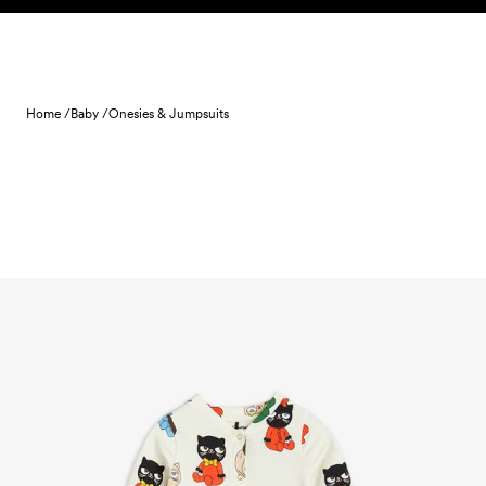
Skip to content
Home /
Baby /
Onesies & Jumpsuits