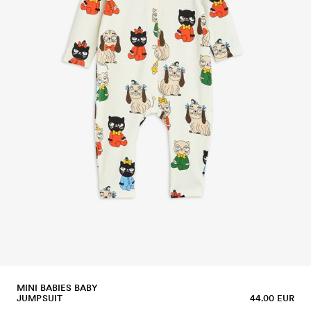
MINI BABIES BABY
JUMPSUIT
44.00 EUR