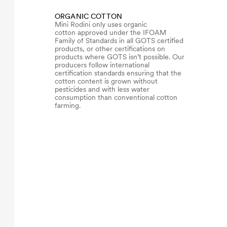
ORGANIC COTTON
Mini Rodini only uses organic
cotton approved under the IFOAM
Family of Standards in all GOTS certified
products, or other certifications on
products where GOTS isn’t possible. Our
producers follow international
certification standards ensuring that the
cotton content is grown without
pesticides and with less water
consumption than conventional cotton
farming.