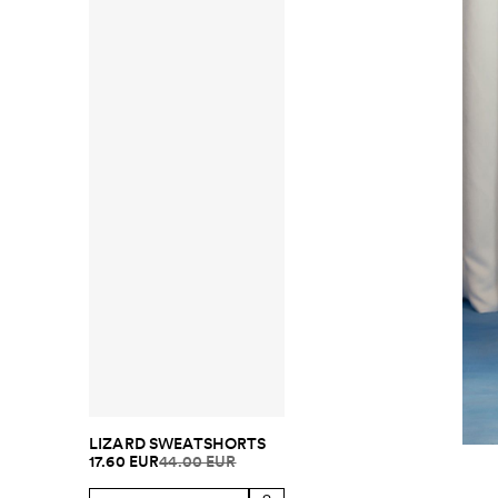
LIZARD SWEATSHORTS
17.60 EUR
44.00 EUR