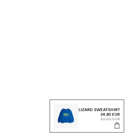
LIZARD SWEATSHIRT
24.80 EUR
62.00 EUR