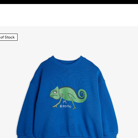
 of Stock