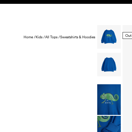
Skip to content
KIDS
BABY
SALE
HOME
SUSTAINABILITY
Out
Home /
Kids /
All Tops /
Sweatshirts & Hoodies