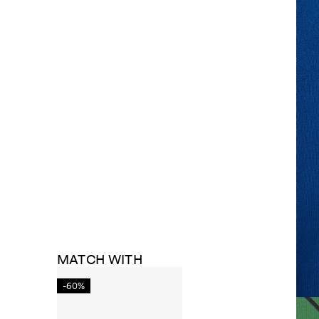
MATCH WITH
-60%