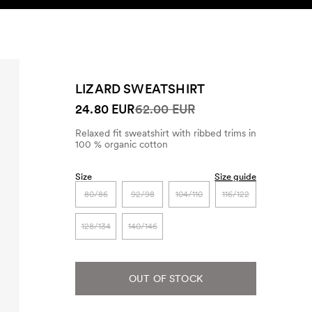
SEARCH
ACCOUNT
LIZARD SWEATSHIRT
24.80 EUR
62.00 EUR
Relaxed fit sweatshirt with ribbed trims in
100 % organic cotton
Size
Size guide
80/86
92/98
104/110
116/122
128/134
140/146
OUT OF STOCK