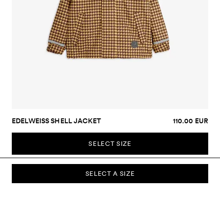
EDELWEISS SHELL JACKET
110.00 EUR
SELECT SIZE
SELECT A SIZE