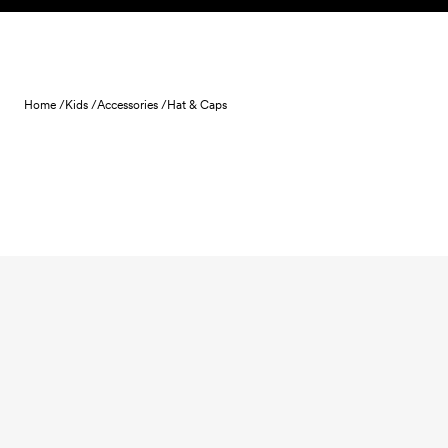
Skip to content
Home /
Kids /
Accessories /
Hat & Caps