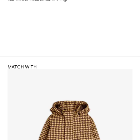
MATCH WITH