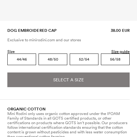
DOG EMBROIDERED CAP
38.00 EUR
Exclusive to minirodini.com and our stores
Size
Size guide
44/46
48/50
52/54
56/58
SELECT A SIZE
ORGANIC COTTON
Mini Rodini only uses organic cotton approved under the IFOAM
Family of Standards in all GOTS certified products, or other
certifications on products where GOTS isn’t possible. Our producers
follow international certification standards ensuring that the cotton
content is grown without pesticides and with less water consumption
than conventional cotton farming.