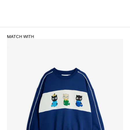
MATCH WITH