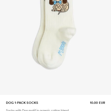
DOG 1-PACK SOCKS
10.00 EUR
Socks with Dog motif in organic cotton blend