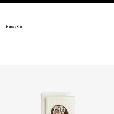
Skip to content
Home /
Kids