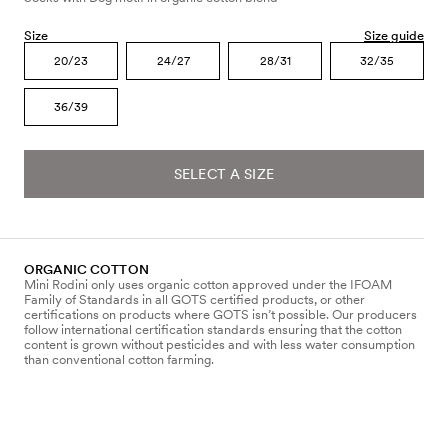
Size
Size guide
20/23
24/27
28/31
32/35
36/39
SELECT A SIZE
ORGANIC COTTON
Mini Rodini only uses organic cotton approved under the IFOAM
Family of Standards in all GOTS certified products, or other
certifications on products where GOTS isn’t possible. Our producers
follow international certification standards ensuring that the cotton
content is grown without pesticides and with less water consumption
than conventional cotton farming.