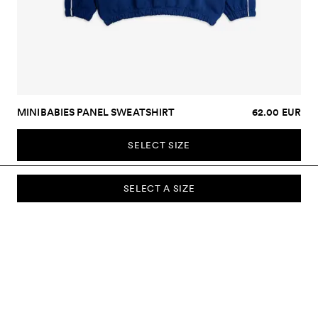
MINIBABIES PANEL SWEATSHIRT
62.00 EUR
SELECT SIZE
SELECT A SIZE
SUBSCRIBE TO OUR NEWSLETTER
Sign up to our newsletter and be the first to know about new
collections, campaigns, sale and more.