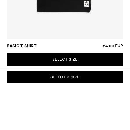
BASIC T-SHIRT
24.00 EUR
SELECT SIZE
SELECT A SIZE
SUBSCRIBE TO OUR NEWSLETTER
Sign up to our newsletter and be the first to know about new
collections, campaigns, sale and more.