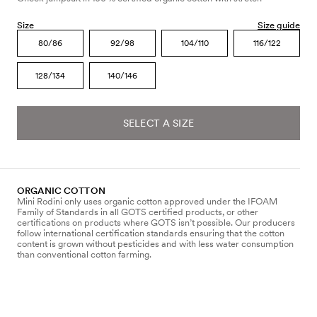
Size
Size guide
80/86
92/98
104/110
116/122
128/134
140/146
SELECT A SIZE
ORGANIC COTTON
Mini Rodini only uses organic cotton approved under the IFOAM
Family of Standards in all GOTS certified products, or other
certifications on products where GOTS isn’t possible. Our producers
follow international certification standards ensuring that the cotton
content is grown without pesticides and with less water consumption
than conventional cotton farming.