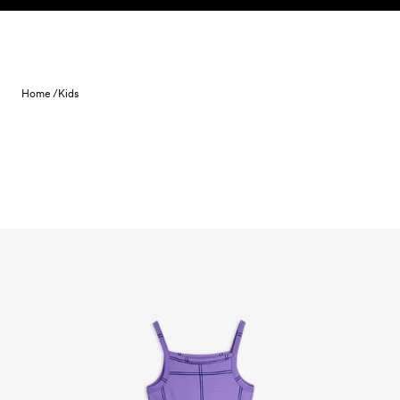
Skip to content
Home /
Kids