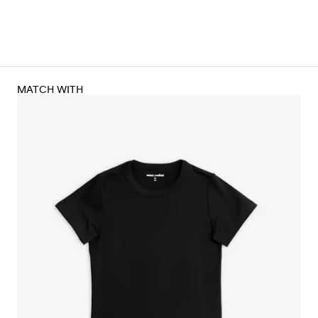
MATCH WITH