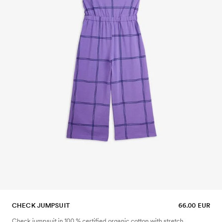
CHECK JUMPSUIT
66.00 EUR
Check jumpsuit in 100 % certified organic cotton with stretch