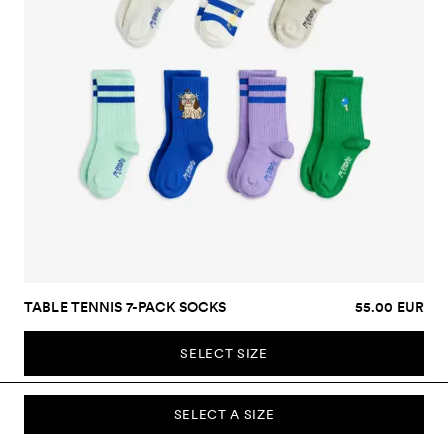
TABLE TENNIS 7-PACK SOCKS
55.00 EUR
SELECT SIZE
SELECT A SIZE