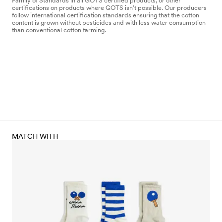
Family of Standards in all GOTS certified products, or other
certifications on products where GOTS isn’t possible. Our producers
follow international certification standards ensuring that the cotton
content is grown without pesticides and with less water consumption
than conventional cotton farming.
MATCH WITH