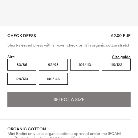
CHECK DRESS
62.00 EUR
Short-sleeved dress with all-over check print in organic cotton stretch
Size
Size guide
80/86
92/98
104/110
116/122
128/134
140/146
SELECT A SIZE
ORGANIC COTTON
Mini Rodini only uses organic cotton approved under the IFOAM