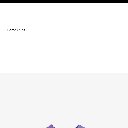
Skip to content
Home /
Kids