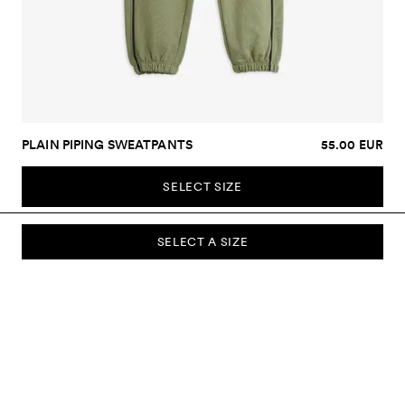
PLAIN PIPING SWEATPANTS
55.00 EUR
SELECT SIZE
SELECT A SIZE
SUBSCRIBE TO OUR NEWSLETTER
Sign up to our newsletter and be the first to know about new
collections, campaigns, sale and more.