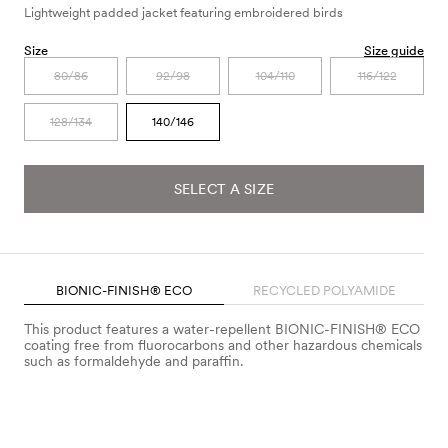
Lightweight padded jacket featuring embroidered birds
Size
Size guide
80/86
92/98
104/110
116/122
128/134
140/146
SELECT A SIZE
BIONIC-FINISH® ECO
RECYCLED POLYAMIDE
This product features a water-repellent BIONIC-FINISH® ECO
coating free from fluorocarbons and other hazardous chemicals
such as formaldehyde and paraffin.