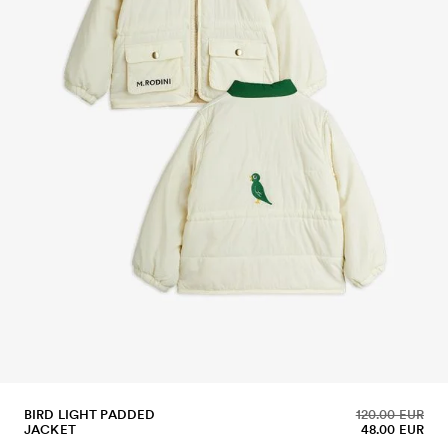
BIRD LIGHT PADDED
120.00 EUR
JACKET
48.00 EUR