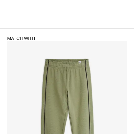
MATCH WITH