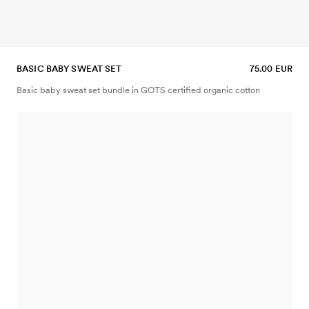
BASIC BABY SWEAT SET
75.00 EUR
Basic baby sweat set bundle in GOTS certified organic cotton