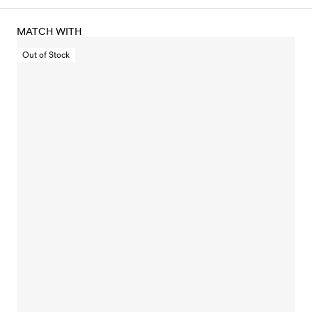
MATCH WITH
Out of Stock