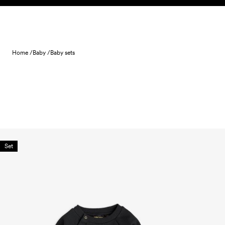
Skip to content
Home /
Baby /
Baby sets
Set