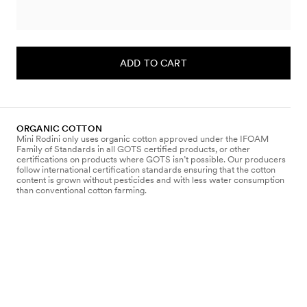
ADD TO CART
ORGANIC COTTON
Mini Rodini only uses organic cotton approved under the IFOAM
Family of Standards in all GOTS certified products, or other
certifications on products where GOTS isn’t possible. Our producers
follow international certification standards ensuring that the cotton
content is grown without pesticides and with less water consumption
than conventional cotton farming.