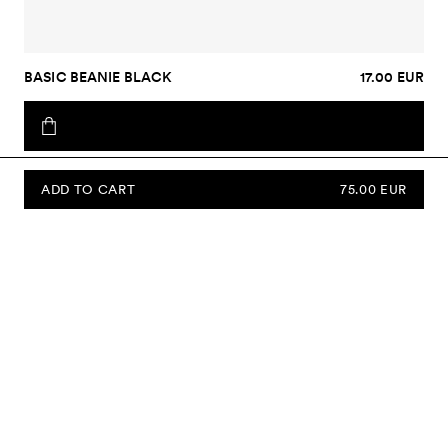
BASIC BEANIE BLACK
17.00 EUR
ADD TO CART
75.00 EUR
SUBSCRIBE TO OUR NEWSLETTER
Sign up to our newsletter and be the first to know about new
collections, campaigns, sale and more.
Send