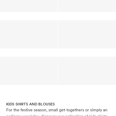
KIDS SHIRTS AND BLOUSES
For the festive season, small get-togethers or simply an