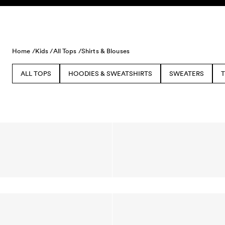
Skip to content
Home /
Kids /
All Tops /
Shirts & Blouses
ALL TOPS
HOODIES & SWEATSHIRTS
SWEATERS
T