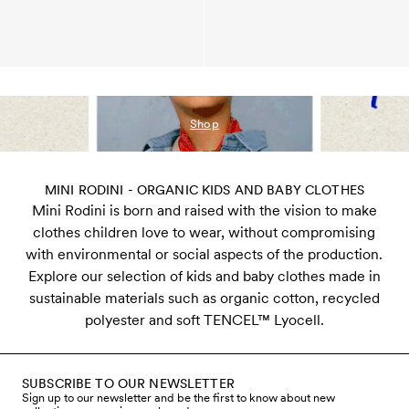
Shop
MINI RODINI - ORGANIC KIDS AND BABY CLOTHES
Mini Rodini is born and raised with the vision to make
clothes children love to wear, without compromising
with environmental or social aspects of the production.
Explore our selection of kids and baby clothes made in
sustainable materials such as organic cotton, recycled
polyester and soft TENCEL™ Lyocell.
SUBSCRIBE TO OUR NEWSLETTER
Sign up to our newsletter and be the first to know about new