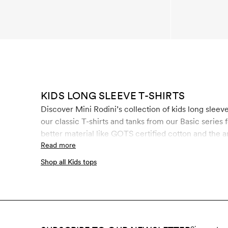
KIDS LONG SLEEVE T-SHIRTS
Discover Mini Rodini’s collection of kids long sleeve t-shirts. Here you will find kids long
our classic T-shirts and tanks from our Basic series 
better material like GOTS certified cotton and th
and beech. It is manufactured in a unique closed-l
Read more
children, the control of chemical use is of the utmo
Shop all Kids tops
rigid controls throughout the entire manufacturing 
materials.