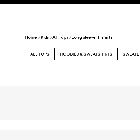
Skip to content
KIDS
BABY
SALE
HOME
SUSTAINABILITY
Home /
Kids /
All Tops /
Long sleeve T-shirts
ALL TOPS
HOODIES & SWEATSHIRTS
SWEATE