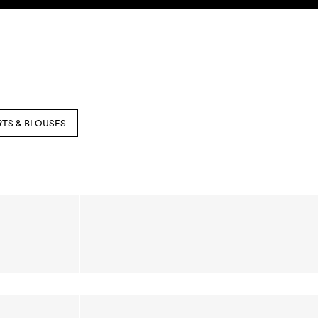
SEARCH
ACCOUNT
RTS & BLOUSES