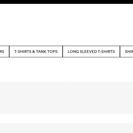
RS
T-SHIRTS & TANK TOPS
LONG SLEEVED T-SHIRTS
SHI