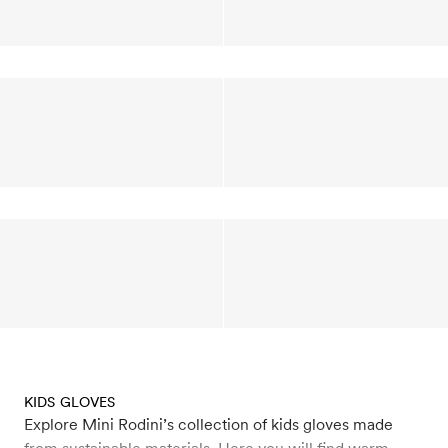
KIDS GLOVES
Explore Mini Rodini’s collection of kids gloves made