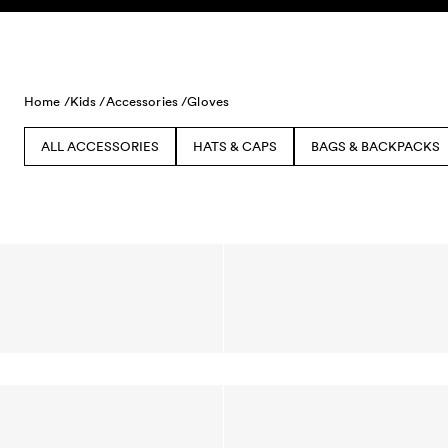
Skip to content
Home /
Kids /
Accessories /
Gloves
ALL ACCESSORIES
HATS & CAPS
BAGS & BACKPACKS