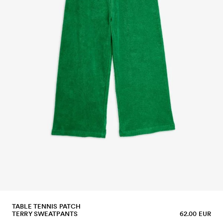
TABLE TENNIS PATCH
TERRY SWEATPANTS
62.00 EUR