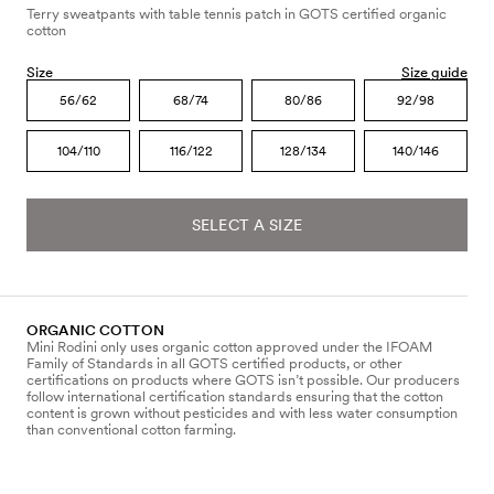
Terry sweatpants with table tennis patch in GOTS certified organic
cotton
Size
Size guide
56/62
68/74
80/86
92/98
104/110
116/122
128/134
140/146
SELECT A SIZE
ORGANIC COTTON
Mini Rodini only uses organic cotton approved under the IFOAM
Family of Standards in all GOTS certified products, or other
certifications on products where GOTS isn’t possible. Our producers
follow international certification standards ensuring that the cotton
content is grown without pesticides and with less water consumption
than conventional cotton farming.