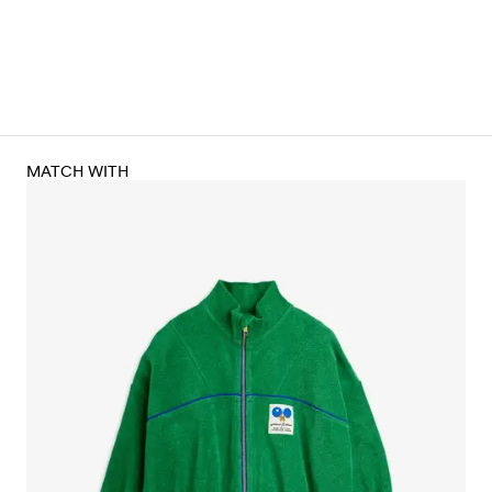
MATCH WITH