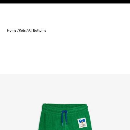
Skip to content
Home /
Kids /
All Bottoms