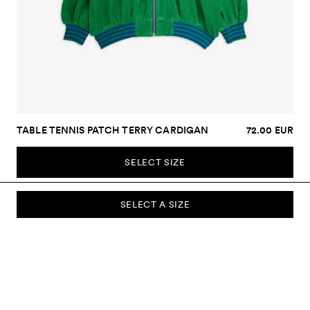
TABLE TENNIS PATCH TERRY CARDIGAN
72.00 EUR
SELECT SIZE
SELECT A SIZE
SUBSCRIBE TO OUR NEWSLETTER