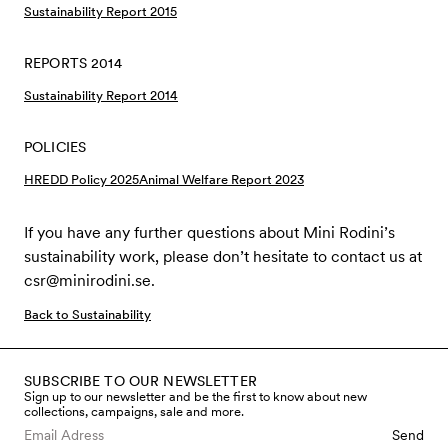
Sustainability Report 2015
REPORTS 2014
Sustainability Report 2014
POLICIES
HREDD Policy 2025
Animal Welfare Report 2023
If you have any further questions about Mini Rodini’s
sustainability work, please don’t hesitate to contact us at
csr@minirodini.se
.
Back to Sustainability
SUBSCRIBE TO OUR NEWSLETTER
Sign up to our newsletter and be the first to know about new
collections, campaigns, sale and more.
Send