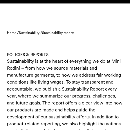
Skip to content
Home /
Sustainability /
Sustainability reports
POLICIES & REPORTS
Sustainability is at the heart of everything we do at Mini
Rodini – from how we source materials and
manufacture garments, to how we address fair working
conditions like living wages. To stay transparent and
accountable, we publish a Sustainability Report every
year, where we summarize our progress, challenges,
and future goals. The report offers a clear view into how
our products are made and helps guide the
development of our sustainability efforts. In addition to
product-related reporting, we also highlight the actions