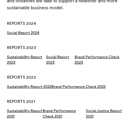
and initiatives we take to support a healthier and more
sustainable business model.
REPORTS 2024
Social Report 2024
REPORTS 2023
Sustainability Report
Social Report
Brand Performance Check
2023
2023
2023
REPORTS 2022
Sustainability Report 2022
Brand Performance Check 2022
REPORTS 2021
Sustainability Report
Brand Performance
Social Justice Report
2021
Check 2021
2021