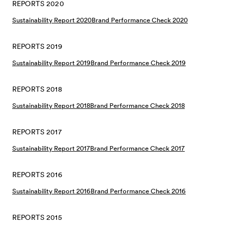
REPORTS 2020
Sustainability Report 2020
Brand Performance Check 2020
REPORTS 2019
Sustainability Report 2019
Brand Performance Check 2019
REPORTS 2018
Sustainability Report 2018
Brand Performance Check 2018
REPORTS 2017
Sustainability Report 2017
Brand Performance Check 2017
REPORTS 2016
Sustainability Report 2016
Brand Performance Check 2016
REPORTS 2015