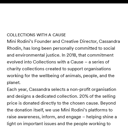
Skip to content
COLLECTIONS WITH A CAUSE
Mini Rodini’s Founder and Creative Director, Cassandra
Rhodin, has long been personally committed to social
and environmental justice. In 2018, that commitment
evolved into Collections with a Cause – a series of
charity collections created to support organisations
working for the wellbeing of animals, people, and the
planet.
Each year, Cassandra selects a non-profit organisation
and designs a dedicated collection. 20% of the selling
price is donated directly to the chosen cause. Beyond
the donation itself, we use Mini Rodini’s platforms to
raise awareness, inform, and engage – helping shine a
light on important issues and the people working to