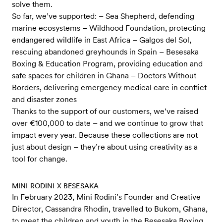
solve them.
So far, we’ve supported: – Sea Shepherd, defending
marine ecosystems – Wildhood Foundation, protecting
endangered wildlife in East Africa – Galgos del Sol,
rescuing abandoned greyhounds in Spain – Besesaka
Boxing & Education Program, providing education and
safe spaces for children in Ghana – Doctors Without
Borders, delivering emergency medical care in conflict
and disaster zones
Thanks to the support of our customers, we’ve raised
over €100,000 to date – and we continue to grow that
impact every year. Because these collections are not
just about design – they’re about using creativity as a
tool for change.
MINI RODINI X BESESAKA
In February 2023, Mini Rodini’s Founder and Creative
Director, Cassandra Rhodin, travelled to Bukom, Ghana,
to meet the children and youth in the Besesaka Boxing