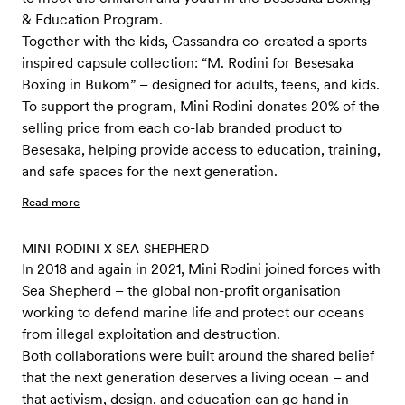
& Education Program.
Together with the kids, Cassandra co-created a sports-
inspired capsule collection: “M. Rodini for Besesaka
Boxing in Bukom” – designed for adults, teens, and kids.
To support the program, Mini Rodini donates 20% of the
selling price from each co-lab branded product to
Besesaka, helping provide access to education, training,
and safe spaces for the next generation.
Read more
MINI RODINI X SEA SHEPHERD
In 2018 and again in 2021, Mini Rodini joined forces with
Sea Shepherd – the global non-profit organisation
working to defend marine life and protect our oceans
from illegal exploitation and destruction.
Both collaborations were built around the shared belief
that the next generation deserves a living ocean – and
that activism, design, and education can go hand in