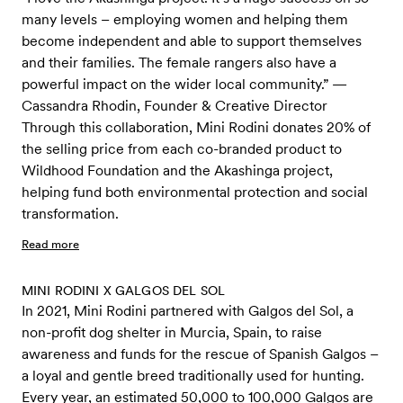
many levels – employing women and helping them
become independent and able to support themselves
and their families. The female rangers also have a
powerful impact on the wider local community.” —
Cassandra Rhodin, Founder & Creative Director
Through this collaboration, Mini Rodini donates 20% of
the selling price from each co-branded product to
Wildhood Foundation and the Akashinga project,
helping fund both environmental protection and social
transformation.
Read more
MINI RODINI X GALGOS DEL SOL
In 2021, Mini Rodini partnered with Galgos del Sol, a
non-profit dog shelter in Murcia, Spain, to raise
awareness and funds for the rescue of Spanish Galgos –
a loyal and gentle breed traditionally used for hunting.
Every year, an estimated 50,000 to 100,000 Galgos are