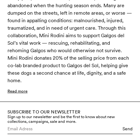
abandoned when the hunting season ends. Many are
dumped on the streets, left in remote areas, or worse —
found in appalling conditions: malnourished, injured,
traumatized, and in need of urgent care. Through this
collaboration, Mini Rodini aims to support Galgos del
Sol’s vital work — rescuing, rehabilitating, and
rehoming Galgos who would otherwise not survive.
Mini Rodini donates 20% of the selling price from each
co-lab branded product to Galgos del Sol, helping give
these dogs a second chance at life, dignity, and a safe
home.
Read more
SUBSCRIBE TO OUR NEWSLETTER
Sign up to our newsletter and be the first to know about new
collections, campaigns, sale and more.
Send