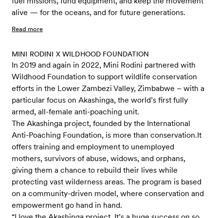
fuel missions, fund equipment, and keep the movement
alive — for the oceans, and for future generations.
Read more
MINI RODINI X WILDHOOD FOUNDATION
In 2019 and again in 2022, Mini Rodini partnered with
Wildhood Foundation to support wildlife conservation
efforts in the Lower Zambezi Valley, Zimbabwe – with a
particular focus on Akashinga, the world’s first fully
armed, all-female anti-poaching unit.
The Akashinga project, founded by the International
Anti-Poaching Foundation, is more than conservation.It
offers training and employment to unemployed
mothers, survivors of abuse, widows, and orphans,
giving them a chance to rebuild their lives while
protecting vast wilderness areas. The program is based
on a community-driven model, where conservation and
empowerment go hand in hand.
“I love the Akashinga project. It’s a huge success on so