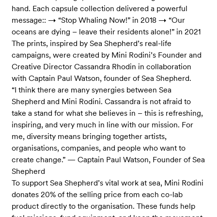
hand. Each capsule collection delivered a powerful
message:: → “Stop Whaling Now!” in 2018 → “Our
oceans are dying – leave their residents alone!” in 2021
The prints, inspired by Sea Shepherd’s real-life
campaigns, were created by Mini Rodini’s Founder and
Creative Director Cassandra Rhodin in collaboration
with Captain Paul Watson, founder of Sea Shepherd.
“I think there are many synergies between Sea
Shepherd and Mini Rodini. Cassandra is not afraid to
take a stand for what she believes in – this is refreshing,
inspiring, and very much in line with our mission. For
me, diversity means bringing together artists,
organisations, companies, and people who want to
create change.” — Captain Paul Watson, Founder of Sea
Shepherd
To support Sea Shepherd’s vital work at sea, Mini Rodini
donates 20% of the selling price from each co-lab
product directly to the organisation. These funds help