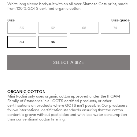
White long sleeve bodysuit with an all over Siamese Cats print, made
from 100 % GOTS certified organic cotton.
Size
Size guide
56
62
68
74
80
86
SELECT A SIZE
ORGANIC COTTON
Mini Rodini only uses organic cotton approved under the IFOAM
Family of Standards in all GOTS certified products, or other
certifications on products where GOTS isn’t possible. Our producers
follow international certification standards ensuring that the cotton
content is grown without pesticides and with less water consumption
than conventional cotton farming.