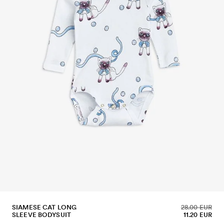
SIAMESE CAT LONG
28.00 EUR
SLEEVE BODYSUIT
11.20 EUR