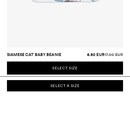
SIAMESE CAT BABY BEANIE
6.80 EUR
17.00 EUR
SELECT SIZE
SELECT A SIZE
SUBSCRIBE TO OUR NEWSLETTER