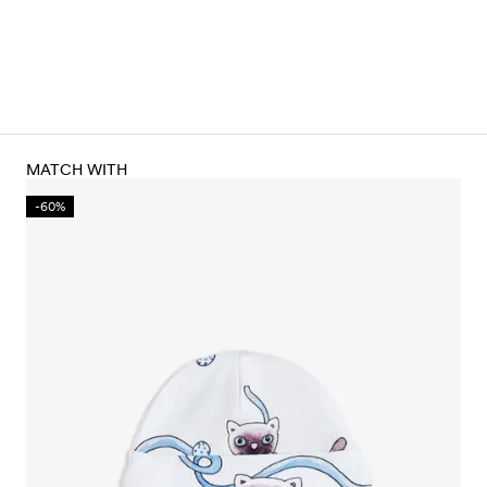
MATCH WITH
-60%