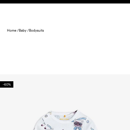
Skip to content
Home /
Baby /
Bodysuits
-60%