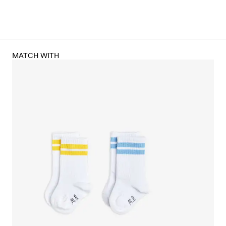
MATCH WITH