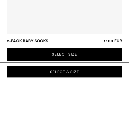
2-PACK BABY SOCKS
17.00 EUR
SELECT SIZE
SELECT A SIZE
SUBSCRIBE TO OUR NEWSLETTER
Sign up to our newsletter and be the first to know about new
collections, campaigns, sale and more.