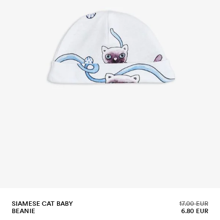
SIAMESE CAT BABY
17.00 EUR
BEANIE
6.80 EUR