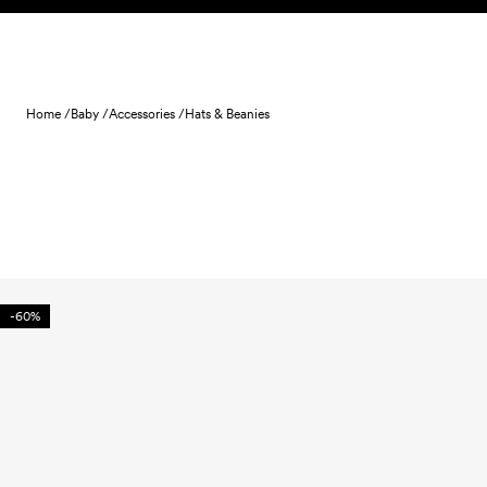
Skip to content
Home /
Baby /
Accessories /
Hats & Beanies
-60%