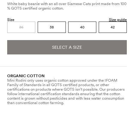
White baby beanie with an all over Siamese Cats print made from 100
% GOTS certified organic cotton.
Size
Size guide
36
38
40
42
SELECT A SIZE
ORGANIC COTTON
Mini Rodini only uses organic cotton approved under the IFOAM
Family of Standards in all GOTS certified products, or other
certifications on products where GOTS isn’t possible. Our producers
follow international certification standards ensuring that the cotton
content is grown without pesticides and with less water consumption
than conventional cotton farming.