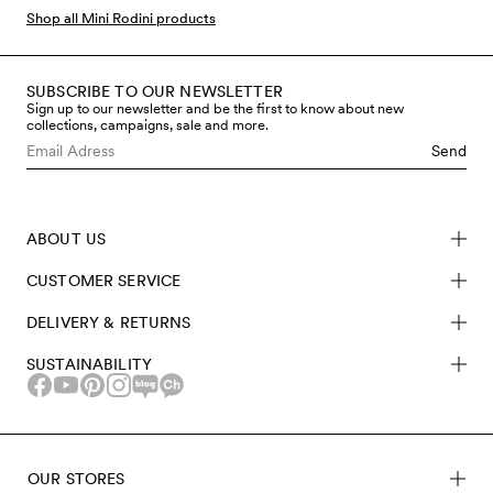
bodysuits, much more, all covered in the iconic Hearts
Shop all Mini Rodini products
print.
SUBSCRIBE TO OUR NEWSLETTER
Sign up to our newsletter and be the first to know about new
collections, campaigns, sale and more.
Send
ABOUT US
CUSTOMER SERVICE
DELIVERY & RETURNS
SUSTAINABILITY
OUR STORES