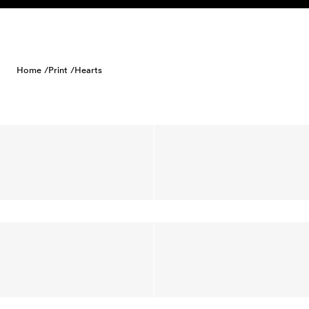
Skip to content
Home /
Print /
Hearts