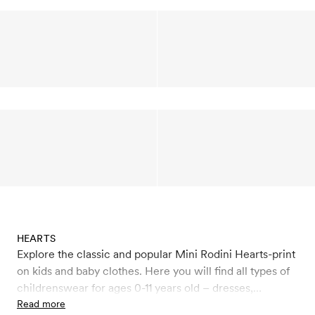
HEARTS
Explore the classic and popular Mini Rodini Hearts-print
on kids and baby clothes. Here you will find all types of
childrenswear for ages 0-11 years old – dresses,
leggings, jumpsuits, sweatshirts, T-shirts, beanies,
Read more