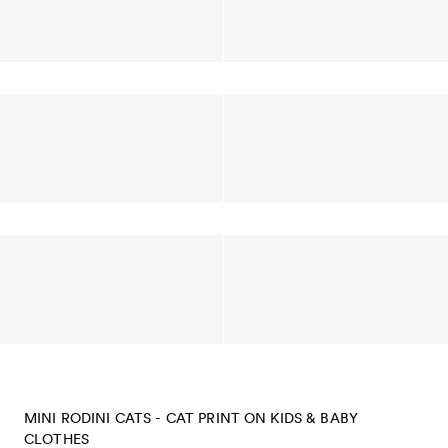
MINI RODINI CATS - CAT PRINT ON KIDS & BABY
CLOTHES