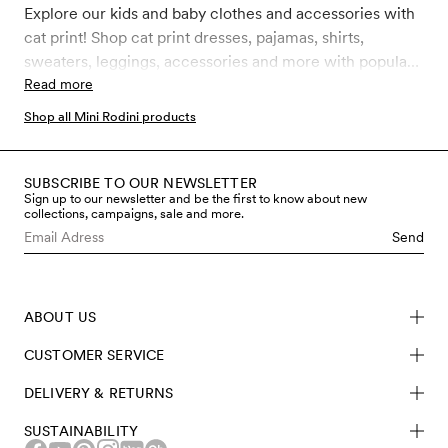
Explore our kids and baby clothes and accessories with
cat print! Shop cat print dresses, pajamas, shirts,
sweaters, leggings, accessories and more with popular
and classic Mini Rodini Cat prints like Cat advice,
Read more
Clairvoyant cats, Reading cats, Siamese cats, Cat face
Shop all Mini Rodini products
and Chef cat. All our clothes and accessories for kids,
toddler and babies are made in sustainably better
materials such as GOTS certified organic cotton,
SUBSCRIBE TO OUR NEWSLETTER
Sign up to our newsletter and be the first to know about new
recycled polyester and soft TENCEL™ Lyocell.
collections, campaigns, sale and more.
Send
ABOUT US
CUSTOMER SERVICE
DELIVERY & RETURNS
SUSTAINABILITY