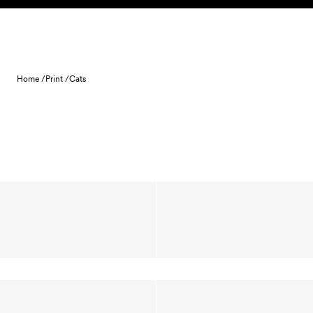
Skip to content
Home /
Print /
Cats