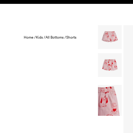
Skip to content
KIDS
BABY
SALE
HOME
SUSTAINABILITY
Home /
Kids /
All Bottoms /
Shorts