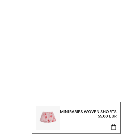
MINIBABIES WOVEN SHORTS
55.00 EUR