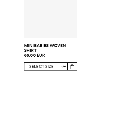
MINIBABIES WOVEN
SHIRT
66.00 EUR