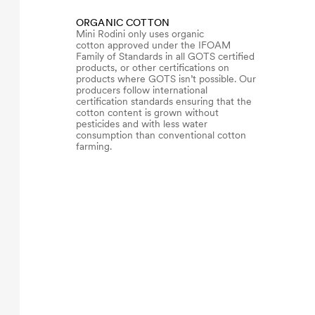
ORGANIC COTTON
Mini Rodini only uses organic
cotton approved under the IFOAM
Family of Standards in all GOTS certified
products, or other certifications on
products where GOTS isn’t possible. Our
producers follow international
certification standards ensuring that the
cotton content is grown without
pesticides and with less water
consumption than conventional cotton
farming.