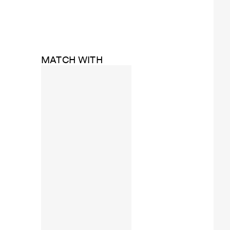
MATCH WITH