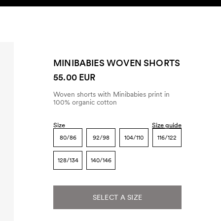
SEARCH
ACCOUNT
MINIBABIES WOVEN SHORTS
55.00 EUR
Woven shorts with Minibabies print in
100% organic cotton
Size
Size guide
80/86
92/98
104/110
116/122
128/134
140/146
SELECT A SIZE