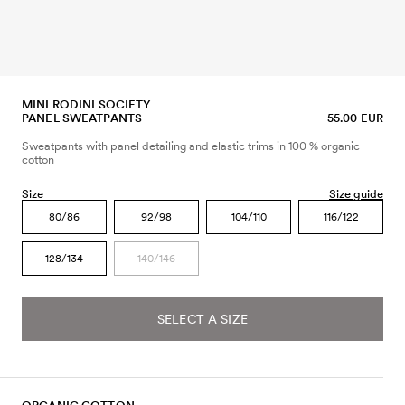
MINI RODINI SOCIETY
PANEL SWEATPANTS
55.00 EUR
Sweatpants with panel detailing and elastic trims in 100 % organic
cotton
Size
Size guide
80/86
92/98
104/110
116/122
128/134
140/146
SELECT A SIZE