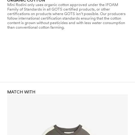
ORGANIC COTTON
Mini Rodini only uses organic cotton approved under the IFOAM
Family of Standards in all GOTS certified products, or other
certifications on products where GOTS isn’t possible. Our producers
follow international certification standards ensuring that the cotton
content is grown without pesticides and with less water consumption
than conventional cotton farming.
MATCH WITH