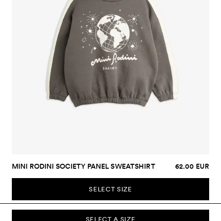
MINI RODINI SOCIETY PANEL SWEATSHIRT
62.00 EUR
SELECT SIZE
SELECT A SIZE