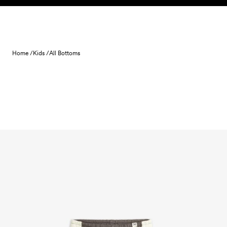
Skip to content
Home /
Kids /
All Bottoms