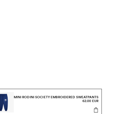
MINI RODINI SOCIETY EMBROIDERED SWEATPANTS
62.00 EUR