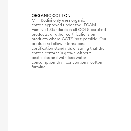
ORGANIC COTTON
Mini Rodini only uses organic
cotton approved under the IFOAM
Family of Standards in all GOTS certified
products, or other certifications on
products where GOTS isn’t possible. Our
producers follow international
certification standards ensuring that the
cotton content is grown without
pesticides and with less water
consumption than conventional cotton
farming.