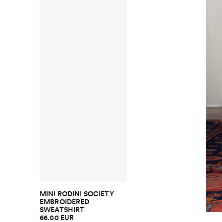
MINI RODINI SOCIETY
EMBROIDERED
SWEATSHIRT
66.00 EUR