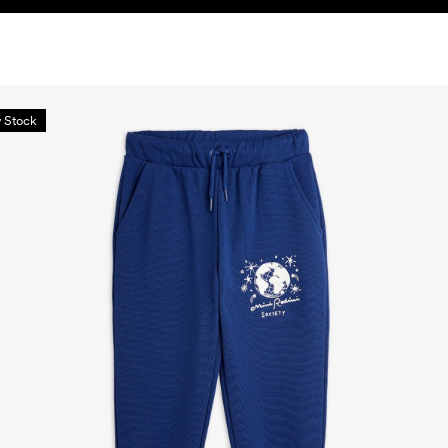
 Stock