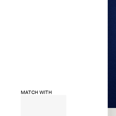
MATCH WITH