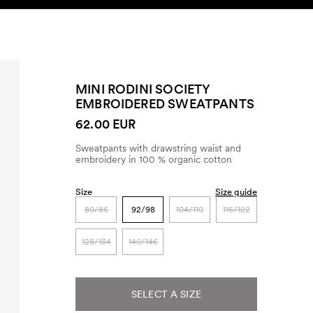
SEARCH
ACCOUNT
MINI RODINI SOCIETY
EMBROIDERED SWEATPANTS
62.00 EUR
Sweatpants with drawstring waist and
embroidery in 100 % organic cotton
Size
Size guide
80/86
92/98
104/110
116/122
128/134
140/146
SELECT A SIZE