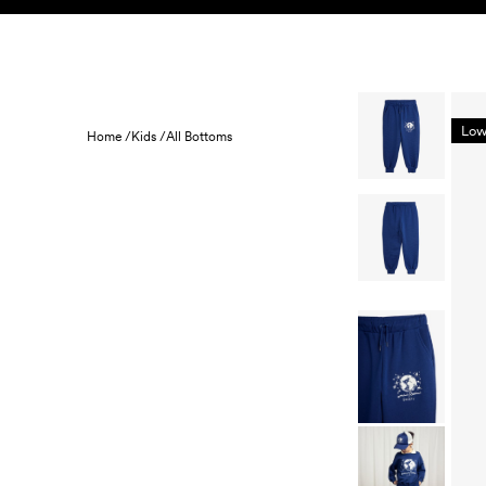
Skip to content
KIDS
BABY
SALE
HOME
SUSTAINABILITY
Low
Home /
Kids /
All Bottoms