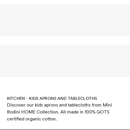
KITCHEN - KIDS APRONS AND TABLECLOTHS
Discover our kids aprons and tablecloths from Mini
Rodini HOME Collection. All made in 100% GOTS
certified organic cotton.