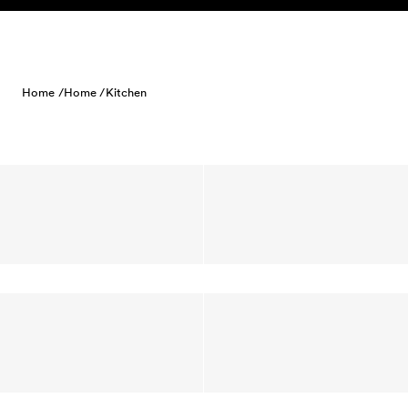
Skip to content
Home /
Home /
Kitchen