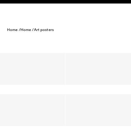
Skip to content
Home /
Home /
Art posters