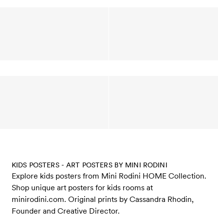
KIDS POSTERS - ART POSTERS BY MINI RODINI
Explore kids posters from Mini Rodini HOME Collection.
Shop unique art posters for kids rooms at
minirodini.com. Original prints by Cassandra Rhodin,
Founder and Creative Director.