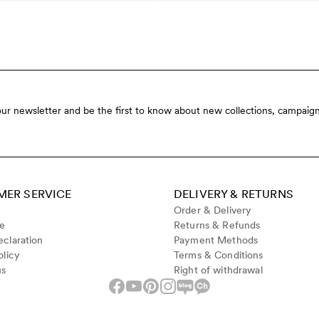
our newsletter and be the first to know about new collections, campaign
ER SERVICE
DELIVERY & RETURNS
Order & Delivery
de
Returns & Refunds
claration
Payment Methods
olicy
Terms & Conditions
us
Right of withdrawal