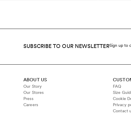
SUBSCRIBE TO OUR NEWSLETTER
Sign up to 
ABOUT US
CUSTOM
Our Story
FAQ
Our Stores
Size Gui
Press
Cookie De
Careers
Privacy p
Contact 