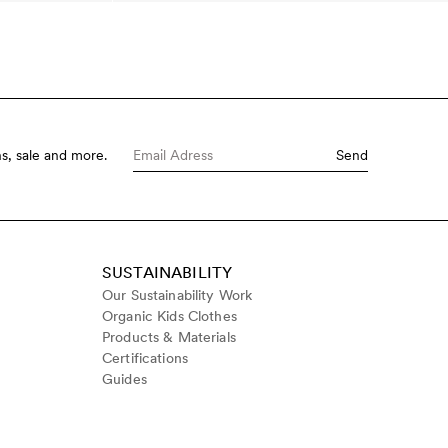
s, sale and more.
Send
SUSTAINABILITY
Our Sustainability Work
Organic Kids Clothes
Products & Materials
Certifications
Guides