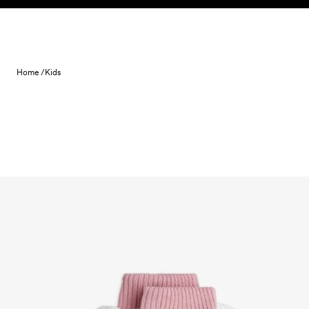
Skip to content
Home /
Kids