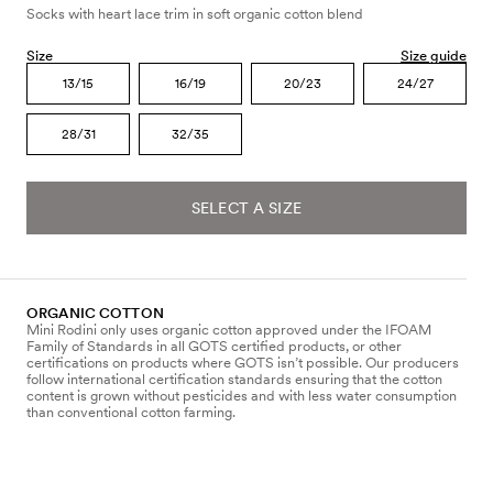
Socks with heart lace trim in soft organic cotton blend
Size
Size guide
13/15
16/19
20/23
24/27
28/31
32/35
SELECT A SIZE
ORGANIC COTTON
Mini Rodini only uses organic cotton approved under the IFOAM
Family of Standards in all GOTS certified products, or other
certifications on products where GOTS isn’t possible. Our producers
follow international certification standards ensuring that the cotton
content is grown without pesticides and with less water consumption
than conventional cotton farming.