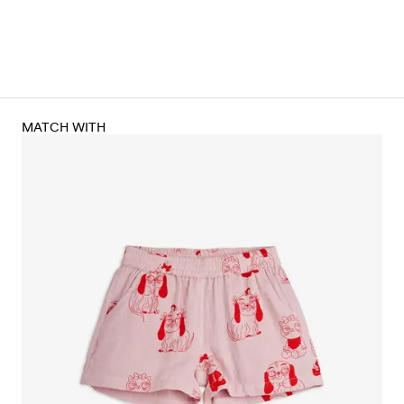
MATCH WITH