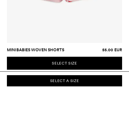
MINIBABIES WOVEN SHORTS
55.00 EUR
SELECT SIZE
SELECT A SIZE
SUBSCRIBE TO OUR NEWSLETTER
Sign up to our newsletter and be the first to know about new