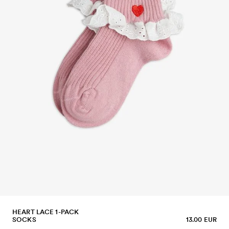
HEART LACE 1-PACK
SOCKS
13.00 EUR