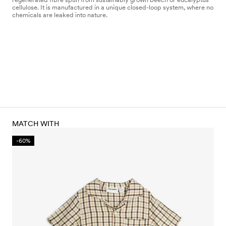
cellulose. It is manufactured in a unique closed-loop system, where no
chemicals are leaked into nature.
MATCH WITH
-60%