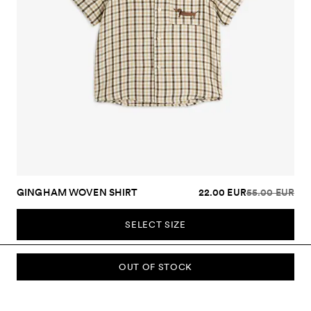
GINGHAM WOVEN SHIRT
22.00 EUR
55.00 EUR
SELECT SIZE
OUT OF STOCK