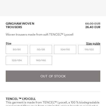
GINGHAM WOVEN
66.00 EUR
TROUSERS
26.40 EUR
Woven trousers made from soft TENCEL™ Lyocell
Size
Size guide
80/86
92/98
104/110
116/122
128/134
140/146
OUT OF STOCK
TENCEL ™ LYOCELL
This garment is made from TENCEL™ Lyocell, a 100 % biodegradable
regenerated fibre spun from sustainably grown beech or eucalyptus