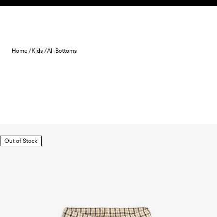
Skip to content
Home /
Kids /
All Bottoms
Out of Stock