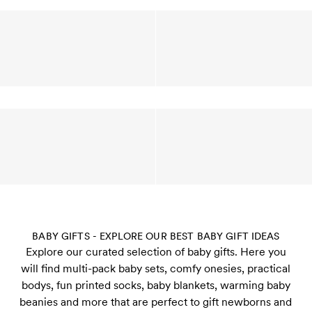
BABY GIFTS - EXPLORE OUR BEST BABY GIFT IDEAS
Explore our curated selection of baby gifts. Here you
will find multi-pack baby sets, comfy onesies, practical
bodys, fun printed socks, baby blankets, warming baby
beanies and more that are perfect to gift newborns and