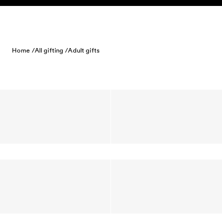
Skip to content
Home /
All gifting /
Adult gifts