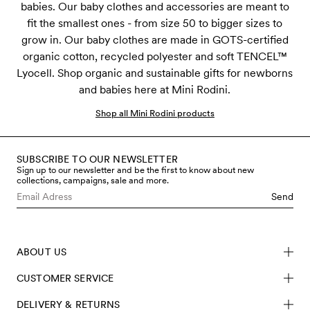
babies. Our baby clothes and accessories are meant to
fit the smallest ones - from size 50 to bigger sizes to
grow in. Our baby clothes are made in GOTS-certified
organic cotton, recycled polyester and soft TENCEL™
Lyocell. Shop organic and sustainable gifts for newborns
and babies here at Mini Rodini.
Shop all Mini Rodini products
SUBSCRIBE TO OUR NEWSLETTER
Sign up to our newsletter and be the first to know about new
collections, campaigns, sale and more.
Send
ABOUT US
CUSTOMER SERVICE
DELIVERY & RETURNS