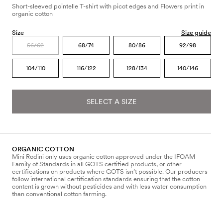
Short-sleeved pointelle T-shirt with picot edges and Flowers print in
organic cotton
Size
Size guide
56/62
68/74
80/86
92/98
104/110
116/122
128/134
140/146
SELECT A SIZE
ORGANIC COTTON
Mini Rodini only uses organic cotton approved under the IFOAM
Family of Standards in all GOTS certified products, or other
certifications on products where GOTS isn’t possible. Our producers
follow international certification standards ensuring that the cotton
content is grown without pesticides and with less water consumption
than conventional cotton farming.