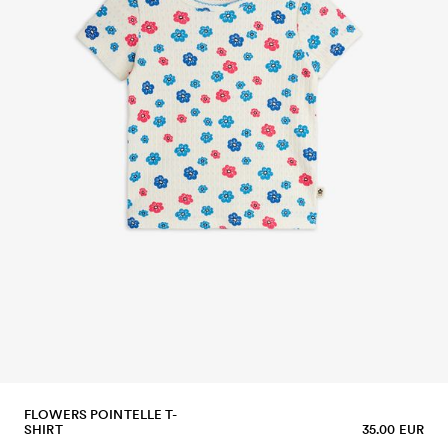
FLOWERS POINTELLE T-
SHIRT
35.00 EUR