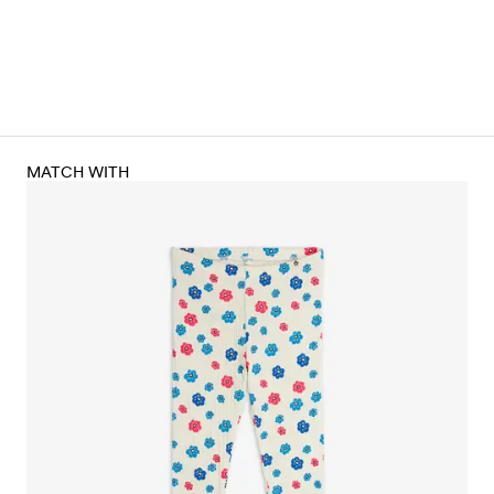
MATCH WITH