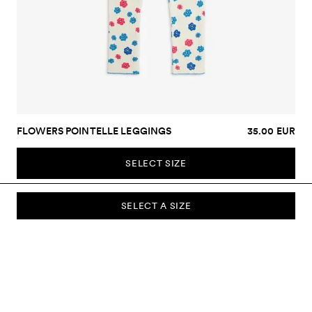
FLOWERS POINTELLE LEGGINGS
35.00 EUR
SELECT SIZE
SELECT A SIZE
SUBSCRIBE TO OUR NEWSLETTER