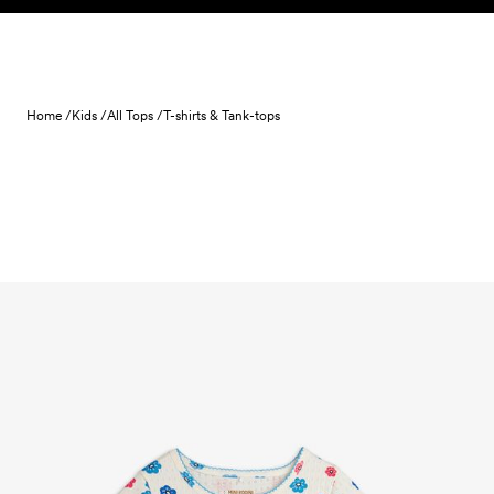
Skip to content
Home /
Kids /
All Tops /
T-shirts & Tank-tops