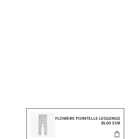
FLOWERS POINTELLE LEGGINGS
35.00 EUR