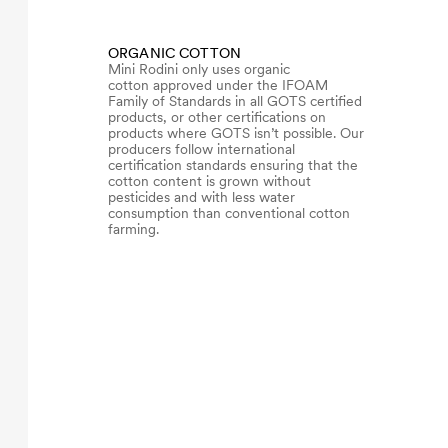
ORGANIC COTTON
Mini Rodini only uses organic
cotton approved under the IFOAM
Family of Standards in all GOTS certified
products, or other certifications on
products where GOTS isn’t possible. Our
producers follow international
certification standards ensuring that the
cotton content is grown without
pesticides and with less water
consumption than conventional cotton
farming.