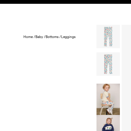
Skip to content
KIDS
BABY
SALE
HOME
SUSTAINABILITY
Home /
Baby /
Bottoms /
Leggings