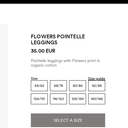
SEARCH
ACCOUNT
FLOWERS POINTELLE
LEGGINGS
35.00 EUR
Pointelle leggings with Flowers print in
organic cotton
Size
Size guide
56/62
68/74
80/86
92/98
104/110
116/122
128/134
140/146
SELECT A SIZE