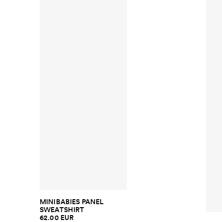
MINIBABIES PANEL
SWEATSHIRT
62.00 EUR