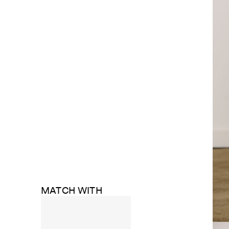
MATCH WITH