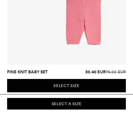
FINE KNIT BABY SET
30.40 EUR
76.00 EUR
SELECT SIZE
SELECT A SIZE