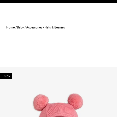
Skip to content
Home /
Baby /
Accessories /
Hats & Beanies
-60%