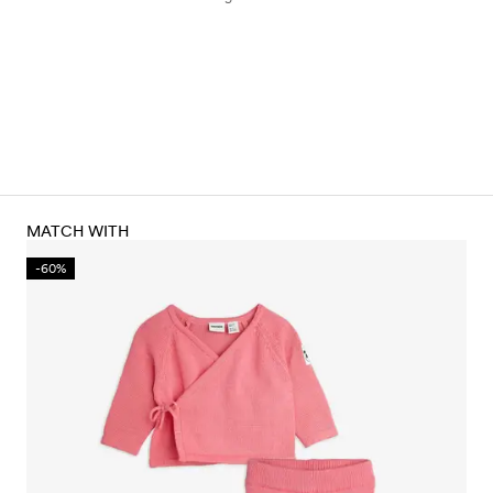
MATCH WITH
-60%