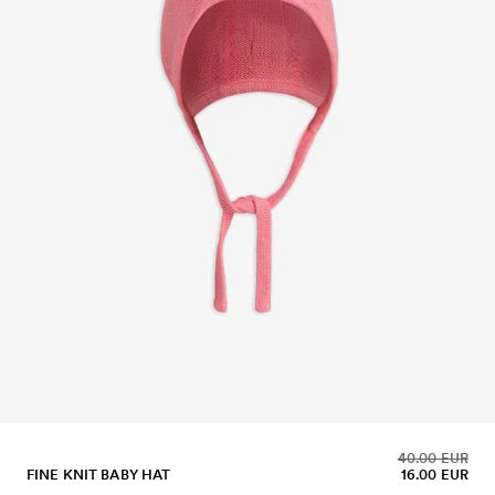
40.00 EUR
FINE KNIT BABY HAT
16.00 EUR