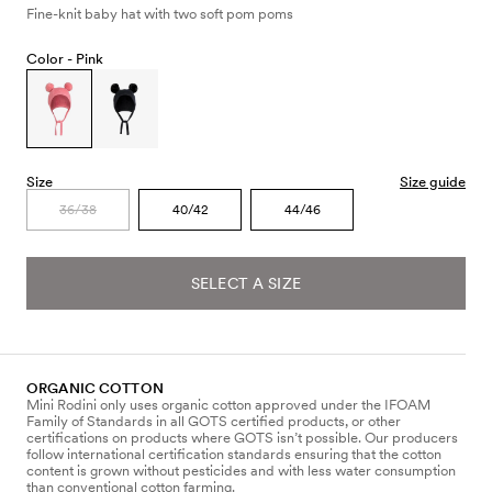
Fine-knit baby hat with two soft pom poms
Color -
Pink
Size
Size guide
36/38
40/42
44/46
SELECT A SIZE
ORGANIC COTTON
Mini Rodini only uses organic cotton approved under the IFOAM
Family of Standards in all GOTS certified products, or other
certifications on products where GOTS isn’t possible. Our producers
follow international certification standards ensuring that the cotton
content is grown without pesticides and with less water consumption
than conventional cotton farming.