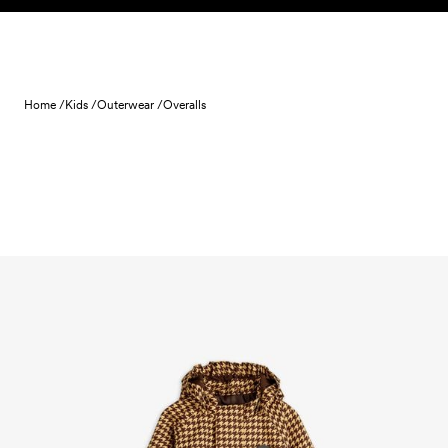
Skip to content
Home /
Kids /
Outerwear /
Overalls