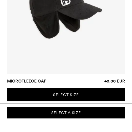
MICROFLEECE CAP
40.00 EUR
SELECT SIZE
SELECT A SIZE