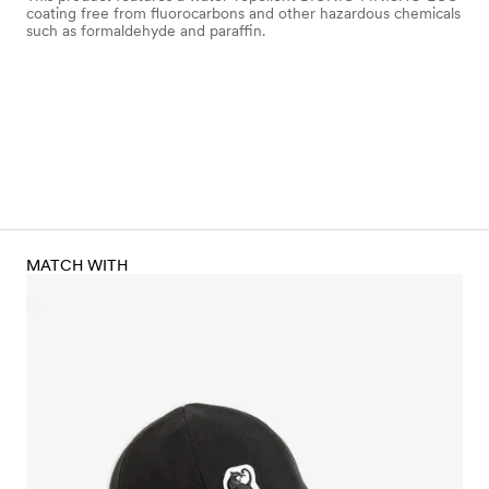
coating free from fluorocarbons and other hazardous chemicals
such as formaldehyde and paraffin.
MATCH WITH