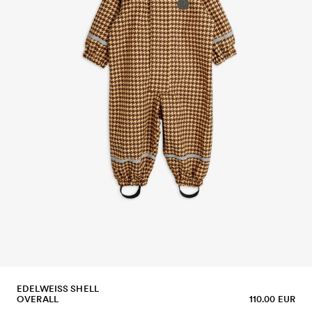
EDELWEISS SHELL
OVERALL
110.00 EUR