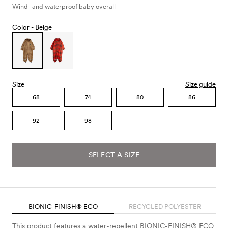
Wind- and waterproof baby overall
Color -
Beige
Size
Size guide
68
74
80
86
92
98
SELECT A SIZE
BIONIC-FINISH® ECO
RECYCLED POLYESTER
This product features a water-repellent BIONIC-FINISH® ECO