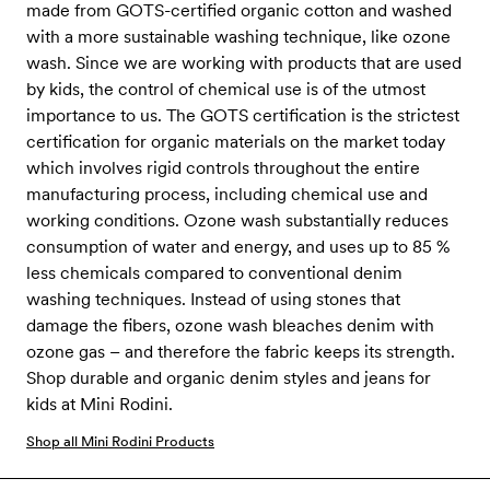
made from GOTS-certified organic cotton and washed
with a more sustainable washing technique, like ozone
wash. Since we are working with products that are used
by kids, the control of chemical use is of the utmost
importance to us. The GOTS certification is the strictest
certification for organic materials on the market today
which involves rigid controls throughout the entire
manufacturing process, including chemical use and
working conditions. Ozone wash substantially reduces
consumption of water and energy, and uses up to 85 %
less chemicals compared to conventional denim
washing techniques. Instead of using stones that
damage the fibers, ozone wash bleaches denim with
ozone gas – and therefore the fabric keeps its strength.
Shop durable and organic denim styles and jeans for
kids at Mini Rodini.
Shop all Mini Rodini Products