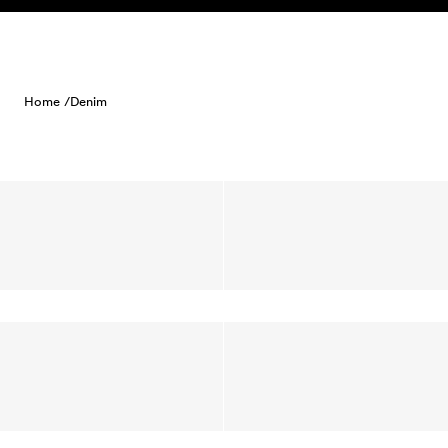
Skip to content
Home /
Denim