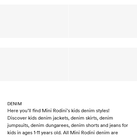
DENIM
Here you’ll find Mini Rodini’s kids denim styles!
Discover kids denim jackets, denim skirts, denim
jumpsuits, denim dungarees, denim shorts and jeans for
kids in ages 1-11 years old. All Mini Rodini denim are