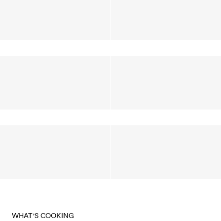
WHAT'S COOKING