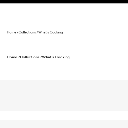
Skip to content
Home /
Collections /
What's Cooking
Home /
Collections /
What's Cooking