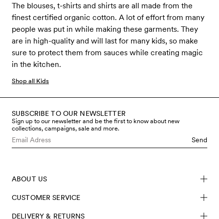
The blouses, t-shirts and shirts are all made from the
finest certified organic cotton. A lot of effort from many
people was put in while making these garments. They
are in high-quality and will last for many kids, so make
sure to protect them from sauces while creating magic
in the kitchen.
Shop all Kids
SUBSCRIBE TO OUR NEWSLETTER
Sign up to our newsletter and be the first to know about new
collections, campaigns, sale and more.
Send
ABOUT US
CUSTOMER SERVICE
DELIVERY & RETURNS