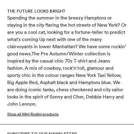
THE FUTURE LOOKS BRIGHT
Spending the summer in the breezy Hamptons or
staying in the city flaring the hot streets of New York? Or
are you a cool cat, looking for a fortune-teller to predict
what's coming Up next with one of the many
clairvoyants in lower Manhattan? We have some rockin’
good news.The Pre Autumn/Winter collection is
inspired by the casual chic 70s T-shirt and Jeans
fashion. A mix of cowboy, rock’n’roll, glamour and
sporty chic in the colour ranges New York Taxi Yellow,
Big Apple Red, Asphalt black and Hamptons blue. We
are doing iconic tanks, chess checkered and city sailor
looks in the spirit of Sonny and Cher, Debbie Harry and
John Lennon.
Shop all Mini Rodini products