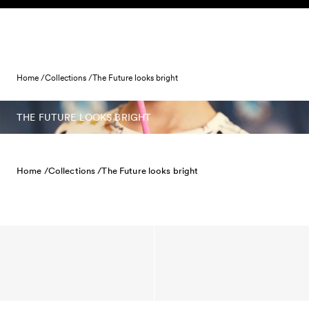
Skip to content
Home /
Collections /
The Future looks bright
THE FUTURE LOOKS BRIGHT
Home /
Collections /
The Future looks bright