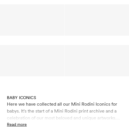
BABY ICONICS
Here we have collected all our Mini Rodini Iconics for
babys. It's the start of a Mini Rodini print archive and a
celebration of our most beloved and unique artworks.
Here we will relaunch a few of the personal print
Read more