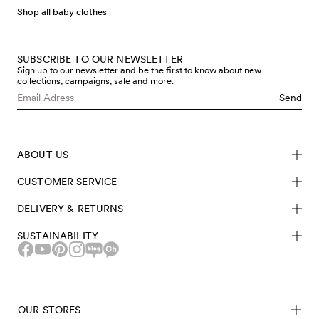
favourites created by Cassandra Rhodin, founder &
Shop all baby clothes
Creative Director, and bring them back in small
collections.
SUBSCRIBE TO OUR NEWSLETTER
Sign up to our newsletter and be the first to know about new
collections, campaigns, sale and more.
Send
ABOUT US
CUSTOMER SERVICE
DELIVERY & RETURNS
SUSTAINABILITY
OUR STORES