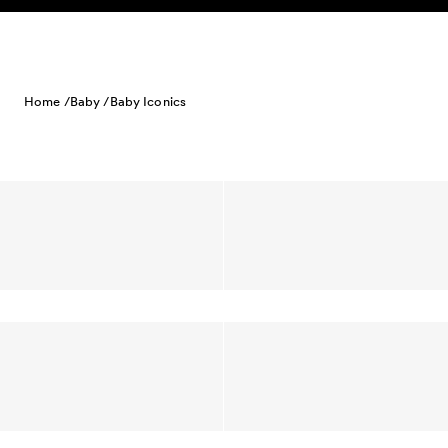
Skip to content
Home /
Baby /
Baby Iconics