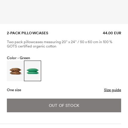
2-PACK PILLOWCASES
44.00 EUR
Two pack pillowcases measuring 20" x 24" / 50 x 60 cm in 100 %
GOTS certified organic cotton
Color -
Green
One size
Size guide
OUT OF STOCK