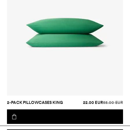
2-PACK PILLOWCASES KING
22.00 EUR
55.00 EUR