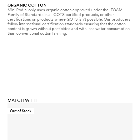
ORGANIC COTTON
Mini Rodini only uses organic cotton approved under the IFOAM
Family of Standards in all GOTS certified products, or other
certifications on products where GOTS isn’t possible. Our producers
follow international certification standards ensuring that the cotton
content is grown without pesticides and with less water consumption
than conventional cotton farming.
MATCH WITH
Out of Stock