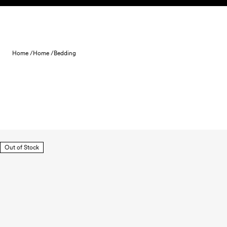
Skip to content
Home /
Home /
Bedding
Out of Stock