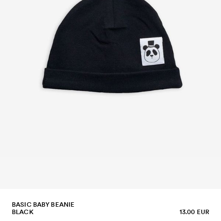
BASIC BABY BEANIE
BLACK
13.00 EUR