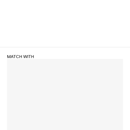
MATCH WITH