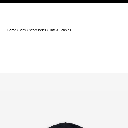
Skip to content
Home /
Baby /
Accessories /
Hats & Beanies