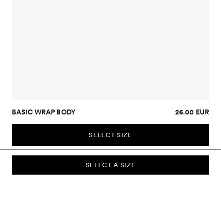
BASIC WRAP BODY
26.00 EUR
SELECT SIZE
SELECT A SIZE