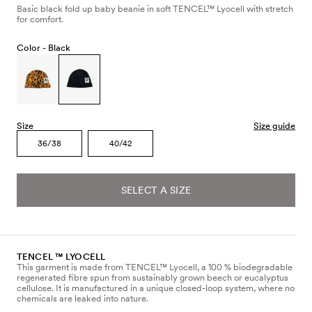
Basic black fold up baby beanie in soft TENCEL™ Lyocell with stretch
for comfort.
Color -
Black
Size
Size guide
36/38
40/42
SELECT A SIZE
TENCEL ™ LYOCELL
This garment is made from TENCEL™ Lyocell, a 100 % biodegradable
regenerated fibre spun from sustainably grown beech or eucalyptus
cellulose. It is manufactured in a unique closed-loop system, where no
chemicals are leaked into nature.