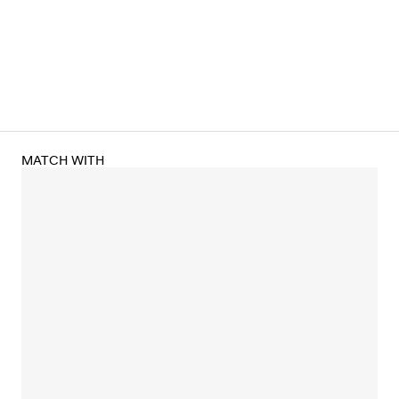
MATCH WITH