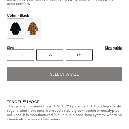
extra comfort.
Color -
Black
Size
Size guide
50
56
62
SELECT A SIZE
TENCEL ™ LYOCELL
This garment is made from TENCEL™ Lyocell, a 100 % biodegradable
regenerated fibre spun from sustainably grown beech or eucalyptus
cellulose. It is manufactured in a unique closed-loop system, where no
chemicals are leaked into nature.