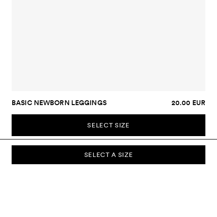
BASIC NEWBORN LEGGINGS
20.00 EUR
SELECT SIZE
SELECT A SIZE