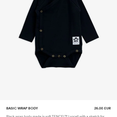
BASIC WRAP BODY
26.00 EUR
Black wrap body made in soft TENCEL™ Lyocell with a stretch for