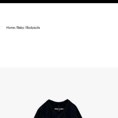
Skip to content
Home /
Baby /
Bodysuits