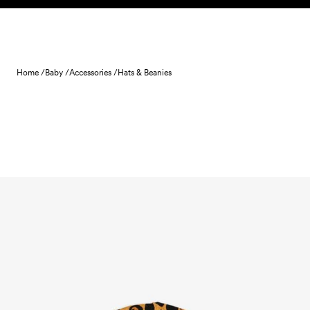
Skip to content
Home /
Baby /
Accessories /
Hats & Beanies