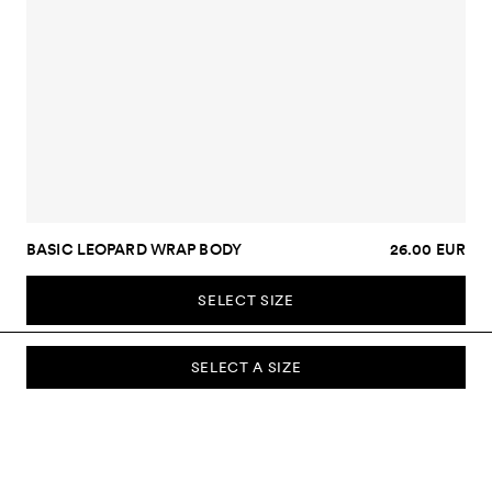
BASIC LEOPARD WRAP BODY
26.00 EUR
SELECT SIZE
SELECT A SIZE