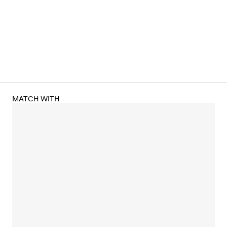
MATCH WITH