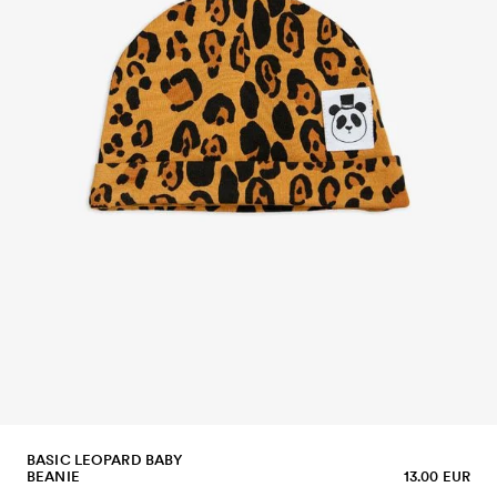
BASIC LEOPARD BABY
BEANIE
13.00 EUR