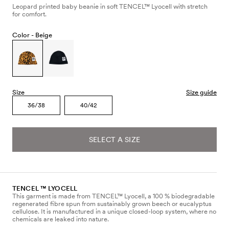
Leopard printed baby beanie in soft TENCEL™ Lyocell with stretch
for comfort.
Color -
Beige
Size
Size guide
36/38
40/42
SELECT A SIZE
TENCEL ™ LYOCELL
This garment is made from TENCEL™ Lyocell, a 100 % biodegradable
regenerated fibre spun from sustainably grown beech or eucalyptus
cellulose. It is manufactured in a unique closed-loop system, where no
chemicals are leaked into nature.