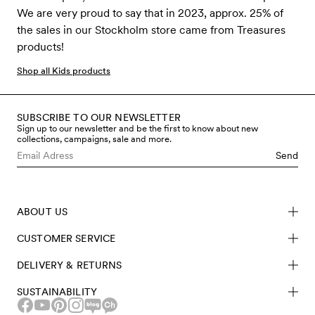
We are very proud to say that in 2023, approx. 25% of
the sales in our Stockholm store came from Treasures
products!
Shop all Kids products
SUBSCRIBE TO OUR NEWSLETTER
Sign up to our newsletter and be the first to know about new
collections, campaigns, sale and more.
Send
ABOUT US
CUSTOMER SERVICE
DELIVERY & RETURNS
SUSTAINABILITY