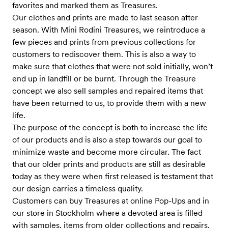
favorites and marked them as Treasures.
Our clothes and prints are made to last season after
season. With Mini Rodini Treasures, we reintroduce a
few pieces and prints from previous collections for
customers to rediscover them. This is also a way to
make sure that clothes that were not sold initially, won’t
end up in landfill or be burnt. Through the Treasure
concept we also sell samples and repaired items that
have been returned to us, to provide them with a new
life.
The purpose of the concept is both to increase the life
of our products and is also a step towards our goal to
minimize waste and become more circular. The fact
that our older prints and products are still as desirable
today as they were when first released is testament that
our design carries a timeless quality.
Customers can buy Treasures at online Pop-Ups and in
our store in Stockholm where a devoted area is filled
with samples, items from older collections and repairs.