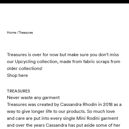
Skip to content
Home /
Treasures
Treasures is over for now but make sure you don't miss
our Upcycling collection, made from fabric scraps from
older collections!
Shop here
TREASURES
Never waste any garment
Treasures was created by Cassandra Rhodin in 2018 as a
way to give longer life to our products. So much love
and care are put into every single Mini Rodini garment
and over the years Cassandra has put aside some of her