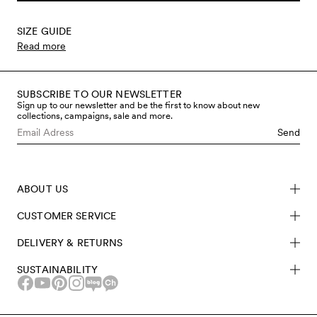
SIZE GUIDE
Read more
SUBSCRIBE TO OUR NEWSLETTER
Sign up to our newsletter and be the first to know about new
collections, campaigns, sale and more.
Send
ABOUT US
CUSTOMER SERVICE
DELIVERY & RETURNS
SUSTAINABILITY