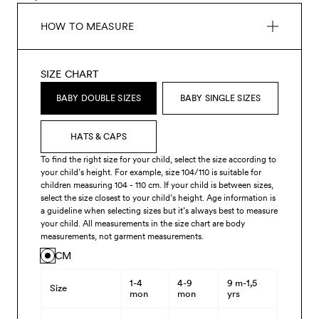
HOW TO MEASURE
SIZE CHART
BABY DOUBLE SIZES
BABY SINGLE SIZES
HATS & CAPS
To find the right size for your child, select the size according to
your child’s height. For example, size 104/110 is suitable for
children measuring 104 - 110 cm. If your child is between sizes,
select the size closest to your child’s height. Age information is
a guideline when selecting sizes but it’s always best to measure
your child. All measurements in the size chart are body
measurements, not garment measurements.
CM
1-4
4-9
9 m-1,5
Size
mon
mon
yrs