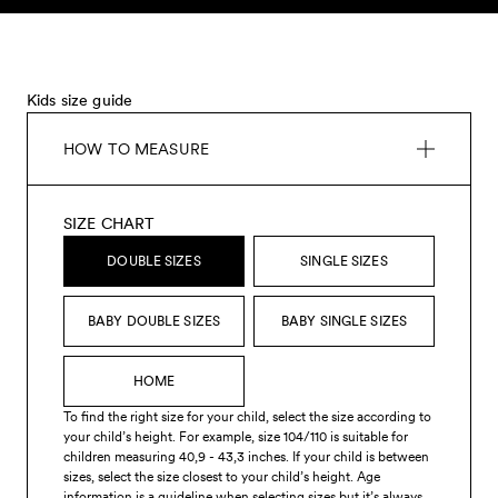
Skip to content
Kids size guide
HOW TO MEASURE
SIZE CHART
DOUBLE SIZES
SINGLE SIZES
BABY DOUBLE SIZES
BABY SINGLE SIZES
HOME
To find the right size for your child, select the size according to
your child’s height. For example, size 104/110 is suitable for
children measuring 40,9 - 43,3 inches. If your child is between
sizes, select the size closest to your child’s height. Age
information is a guideline when selecting sizes but it’s always