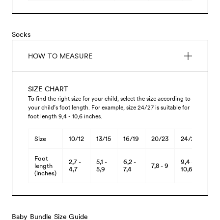
Socks
HOW TO MEASURE
SIZE CHART
To find the right size for your child, select the size according to
your child’s foot length. For example, size 24/27 is suitable for
foot length 9,4 - 10,6 inches.
Size
10/12
13/15
16/19
20/23
24/27
28/
Foot
2,7 -
5,1 -
6,2 -
9,4 -
11 -
length
7,8 - 9
4,7
5,9
7,4
10,6
12,
(inches)
Baby Bundle Size Guide