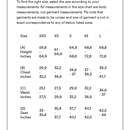
To find the right size, select the size according to your
measurements. All measurements in the size chart are body
measurements, not garment measurements. Pls note that
garments are made to be unisex and size of garment is not in
exact correspondence to any of below listed sizes.
Size
XXS
XS
S
M
L
XL
(A)
59,8
64,9
68,8
68,8
68,8
61 -
Height
-
-
-
-
-
64,9
inches
64,9
68,8
72,8
72,8
72,8
(B)
29,9
32,2
39,3
34,6
37 -
41,7
Chest
-
-
-
- 37
39,3
- 44
inches
32,2
34,6
41,7
(C)
25,1
27,5
29,9
32,2
34,6
37 -
Waist
-
-
-
-
- 37
39,3
inches
27,5
29,9
32,2
34,6
(D)
35,4
37,7
40,1
33 -
42,5
44 -
Seat
-
-
-
35,4
- 44
46
inches
37,7
40,1
42,5