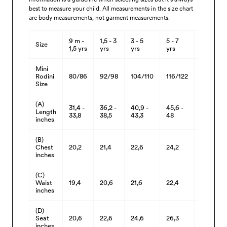
best to measure your child. All measurements in the size chart
are body measurements, not garment measurements.
9 m -
1,5 - 3
3 - 5
5 - 7
7 - 9
Size
1,5 yrs
yrs
yrs
yrs
yrs
Mini
Rodini
80/86
92/98
104/110
116/122
128/134
Size
(A)
31,4 -
36,2 -
40,9 -
45,6 -
50,3 -
Length
33,8
38,5
43,3
48
52,7
inches
(B)
Chest
20,2
21,4
22,6
24,2
26,3
inches
(C)
Waist
19,4
20,6
21,6
22,4
23,8
inches
(D)
Seat
20,6
22,6
24,6
26,3
28,5
inches