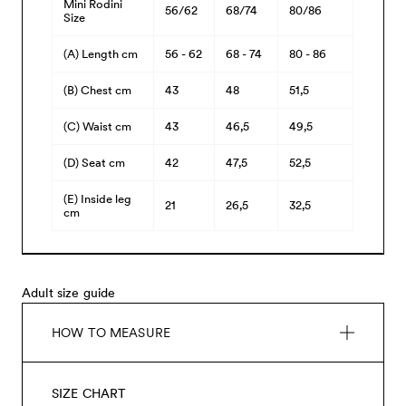
Mini Rodini
56/62
68/74
80/86
Size
(A) Length cm
56 - 62
68 - 74
80 - 86
(B) Chest cm
43
48
51,5
(C) Waist cm
43
46,5
49,5
(D) Seat cm
42
47,5
52,5
(E) Inside leg
21
26,5
32,5
cm
Adult size guide
HOW TO MEASURE
SIZE CHART