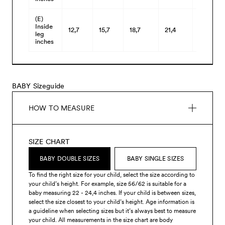
(E)
Inside
12,7
15,7
18,7
21,4
24,2
leg
inches
BABY Sizeguide
HOW TO MEASURE
SIZE CHART
BABY DOUBLE SIZES
BABY SINGLE SIZES
To find the right size for your child, select the size according to
your child’s height. For example, size 56/62 is suitable for a
baby measuring 22 - 24,4 inches. If your child is between sizes,
select the size closest to your child’s height. Age information is
a guideline when selecting sizes but it’s always best to measure
your child. All measurements in the size chart are body