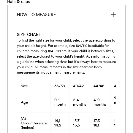
Hats & caps
HOW TO MEASURE
SIZE CHART
To find the right size for your child, select the size according to
your child’s height. For example, size 104/110 is suitable for
children measuring 104 - 110 cm. If your child is between sizes,
select the size closest to your child’s height. Age information is
a guideline when selecting sizes but it’s always best to measure
your child. All measurements in the size chart are body
measurements, not garment measurements.
Size
36/38
40/42
44/46
48/50
9
0-1
2-4
4-9
Age
months
month
months
months
- 3 yrs
(A)
14,1 -
15,7 -
17,3 -
18,8 -
Circumference
14,9
16,5
18,1
19,6
(inches)