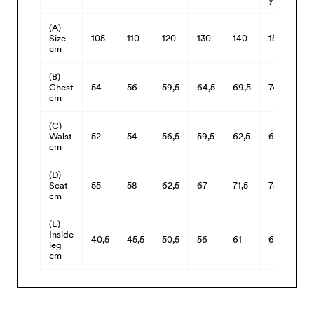
(A)
Size
105
110
120
130
140
150
cm
(B)
Chest
54
56
59,5
64,5
69,5
74,5
cm
(C)
Waist
52
54
56,5
59,5
62,5
66,5
cm
(D)
Seat
55
58
62,5
67
71,5
75,5
cm
(E)
Inside
40,5
45,5
50,5
56
61
66
leg
cm