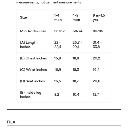
measurements, not garment measurements.
1-4
4-9
9 m-1,5
Size
mon
mon
yrs
Mini Rodini Size
56/62
68/74
80/86
(A) Length
22 -
26,7 -
31,4 -
inches
22,4
29,1
33,8
(B) Chest inches
16,9
18,8
20,2
(C) Waist inches
16,9
18,3
19,4
(D) Seat inches
16,5
18,7
20,6
(E) Inside leg
8,2
10,4
12,7
inches
FILA