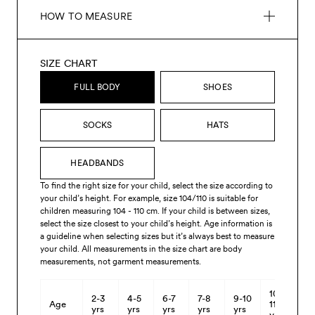
HOW TO MEASURE
SIZE CHART
FULL BODY
SHOES
SOCKS
HATS
HEADBANDS
To find the right size for your child, select the size according to
your child’s height. For example, size 104/110 is suitable for
children measuring 104 - 110 cm. If your child is between sizes,
select the size closest to your child’s height. Age information is
a guideline when selecting sizes but it’s always best to measure
your child. All measurements in the size chart are body
measurements, not garment measurements.
10-
2-3
4-5
6-7
7-8
9-10
Age
11
yrs
yrs
yrs
yrs
yrs
yrs