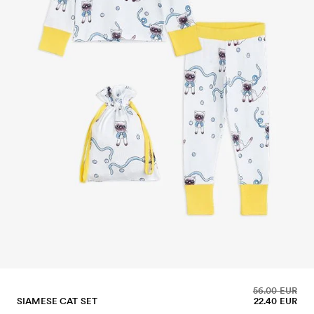
56.00 EUR
SIAMESE CAT SET
22.40 EUR