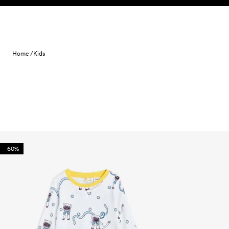
Skip to content
Home /
Kids
-60%