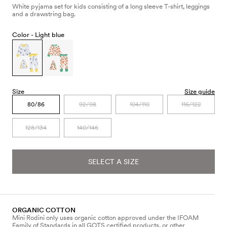
White pyjama set for kids consisting of a long sleeve T-shirt, leggings
and a drawstring bag.
Color -
Light blue
Size
Size guide
80/86
92/98
104/110
116/122
128/134
140/146
SELECT A SIZE
ORGANIC COTTON
Mini Rodini only uses organic cotton approved under the IFOAM
Family of Standards in all GOTS certified products, or other