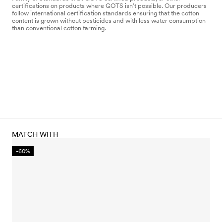
certifications on products where GOTS isn’t possible. Our producers
follow international certification standards ensuring that the cotton
content is grown without pesticides and with less water consumption
than conventional cotton farming.
MATCH WITH
-60%