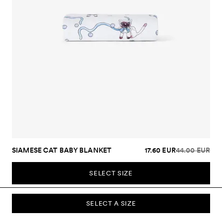
SIAMESE CAT BABY BLANKET
17.60 EUR
44.00 EUR
SELECT SIZE
SELECT A SIZE