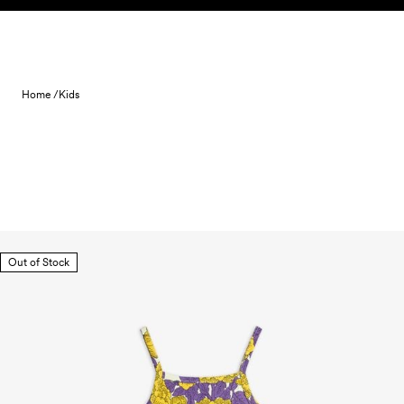
Skip to content
Home /
Kids
Out of Stock