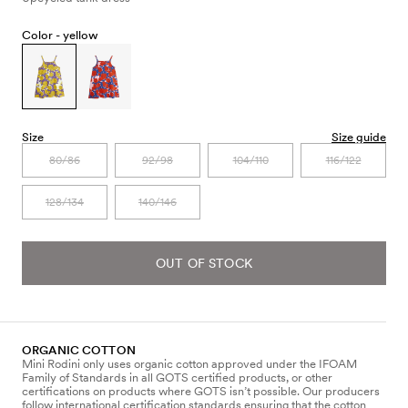
Color -
yellow
Size
Size guide
80/86
92/98
104/110
116/122
128/134
140/146
OUT OF STOCK
ORGANIC COTTON
Mini Rodini only uses organic cotton approved under the IFOAM
Family of Standards in all GOTS certified products, or other
certifications on products where GOTS isn’t possible. Our producers
follow international certification standards ensuring that the cotton