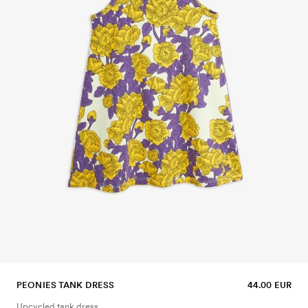
PEONIES TANK DRESS
44.00 EUR
Upcycled tank dress