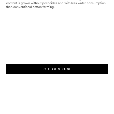
content is grown without pesticides and with less water consumption
than conventional cotton farming.
OUT OF STOCK
SUBSCRIBE TO OUR NEWSLETTER
Sign up to our newsletter and be the first to know about new
collections, campaigns, sale and more.