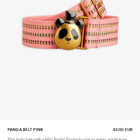
PANDA BELT PINK
42.00 EUR
Pink kids' belt with a Mini Rodini Panda buckle in metal, made from