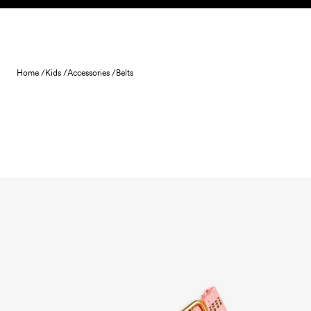
Skip to content
Home /
Kids /
Accessories /
Belts