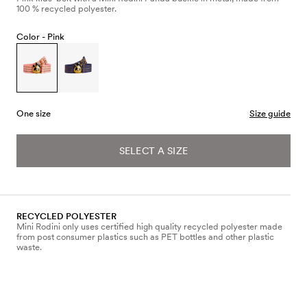
100 % recycled polyester.
Color -
Pink
One size
Size guide
SELECT A SIZE
RECYCLED POLYESTER
Mini Rodini only uses certified high quality recycled polyester made
from post consumer plastics such as PET bottles and other plastic
waste.