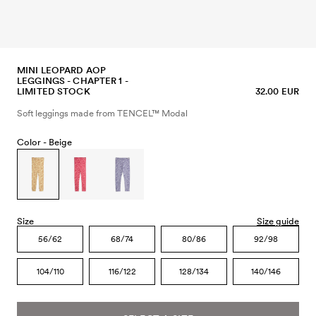
MINI LEOPARD AOP
LEGGINGS - CHAPTER 1 -
LIMITED STOCK
32.00 EUR
Soft leggings made from TENCEL™ Modal
Color -
Beige
Size
Size guide
56/62
68/74
80/86
92/98
104/110
116/122
128/134
140/146