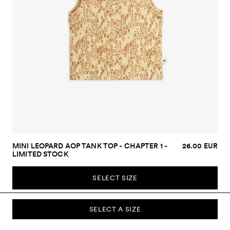
MINI LEOPARD AOP TANK TOP - CHAPTER 1 -
26.00 EUR
LIMITED STOCK
SELECT SIZE
SELECT A SIZE