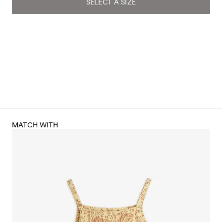
SELECT A SIZE
MATCH WITH