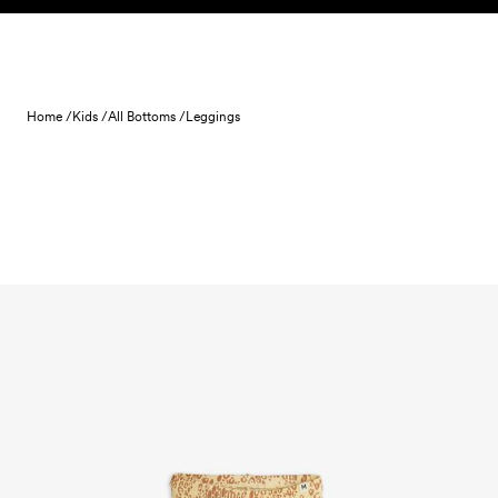
Skip to content
Home /
Kids /
All Bottoms /
Leggings