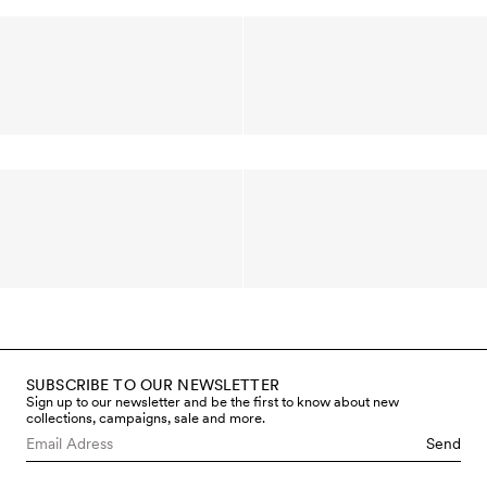
SUBSCRIBE TO OUR NEWSLETTER
Sign up to our newsletter and be the first to know about new
collections, campaigns, sale and more.
Send