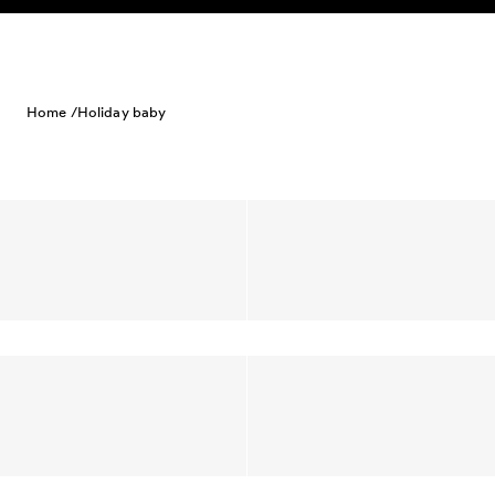
Skip to content
Home /
Holiday baby