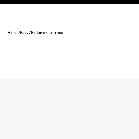
Skip to content
Home /
Baby /
Bottoms /
Leggings