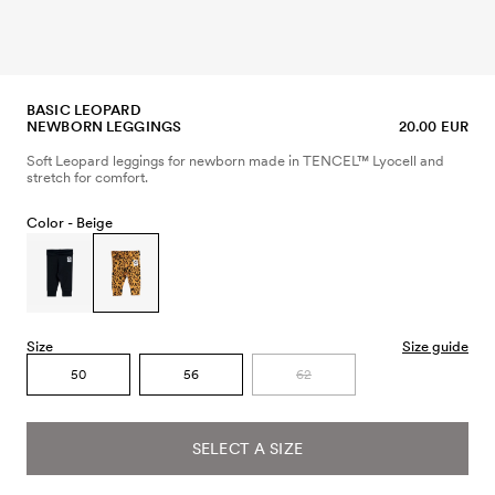
BASIC LEOPARD
NEWBORN LEGGINGS
20.00 EUR
Soft Leopard leggings for newborn made in TENCEL™ Lyocell and
stretch for comfort.
Color -
Beige
Size
Size guide
50
56
62
SELECT A SIZE