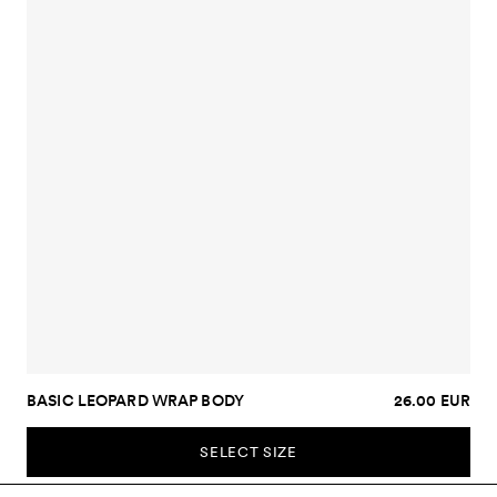
BASIC LEOPARD WRAP BODY
26.00 EUR
SELECT SIZE