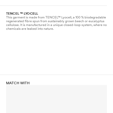
TENCEL ™ LYOCELL
This garment is made from TENCEL™ Lyocell, a 100 % biodegradable
regenerated fibre spun from sustainably grown beech or eucalyptus
cellulose. It is manufactured in a unique closed-loop system, where no
chemicals are leaked into nature.
MATCH WITH