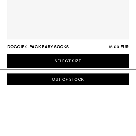
DOGGIE 2-PACK BABY SOCKS
15.00 EUR
SELECT SIZE
OUT OF STOCK
SUBSCRIBE TO OUR NEWSLETTER
Sign up to our newsletter and be the first to know about new
collections, campaigns, sale and more.