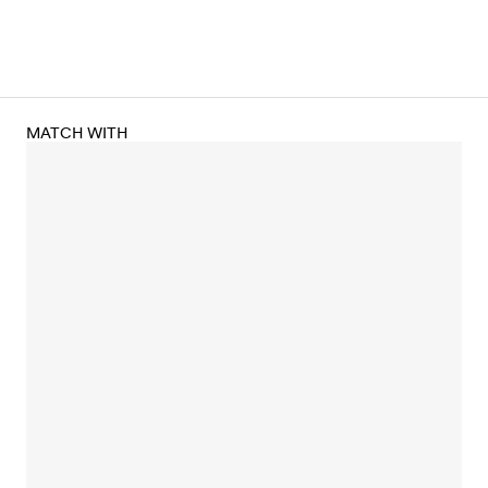
MATCH WITH