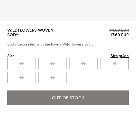
WILDFLOWERS WOVEN
44.00 EUR
BODY
17.60 EUR
Body decorated with the lovely Wildflowers print
Size
Size guide
56
62
68
74
80
86
OUT OF STOCK