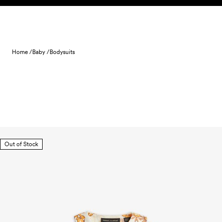
Skip to content
Home /
Baby /
Bodysuits
Out of Stock